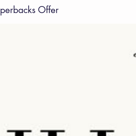
erbacks Offer