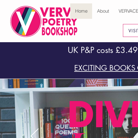
Home
About
VERVAC
VIS
UK P&P costs £3.49
EXCITING BOOKS 
DIV