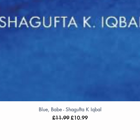
Blue, Babe - Shagufta K Iqbal
Regular Price
Sale Price
£11.99
£10.99