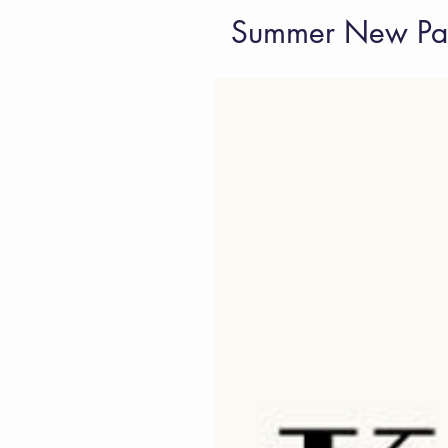
Summer New Pap