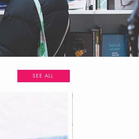
SEE ALL
Pre-Order