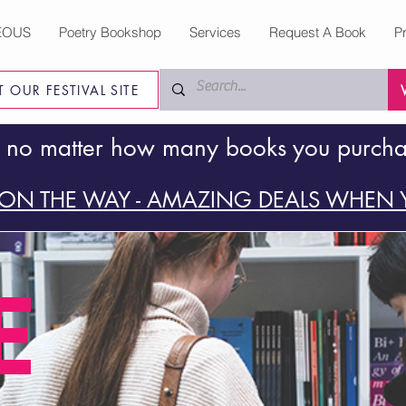
EOUS
Poetry Bookshop
Services
Request A Book
P
IT OUR FESTIVAL SITE
 no matter how many books you purch
ON THE WAY - AMAZING DEALS WHEN Y
E