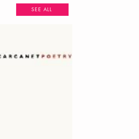
SEE ALL