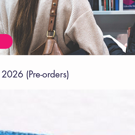
2026 (Pre-orders)