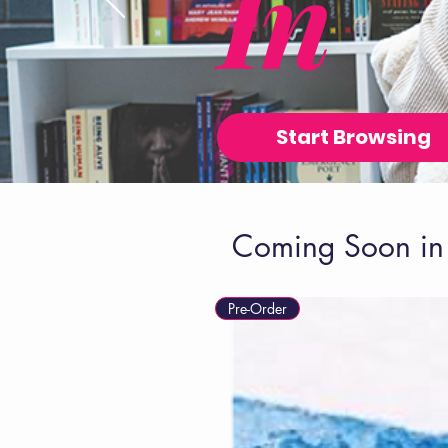
In
Start Browsing
Coming Soon in 
Pre-Order