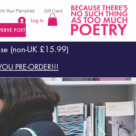
rint Your Pamphlet
Gift Card
Log In
VERVE POETRY PRESS
ase (non-UK £15.99)
OU PRE-ORDER!!!