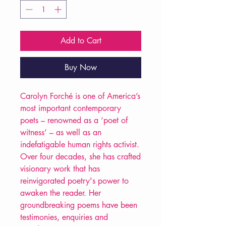
Add to Cart
Buy Now
Carolyn Forché is one of America’s
most important contemporary
poets – renowned as a ‘poet of
witness’ – as well as an
indefatigable human rights activist.
Over four decades, she has crafted
visionary work that has
reinvigorated poetry's power to
awaken the reader. Her
groundbreaking poems have been
testimonies, enquiries and