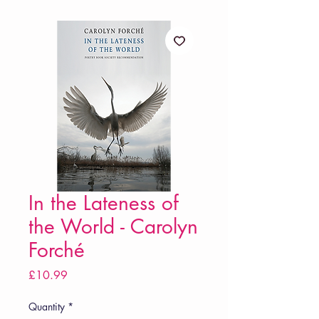
In the Lateness of
the World - Carolyn
Forché
Price
£10.99
Quantity
*