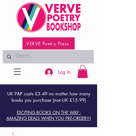
VERVE Poetry Press
Log In
UK P&P costs £3.49 no matter how many
books you purchase (non-UK £15.99)
EXCITING BOOKS ON THE WAY -
AMAZING DEALS WHEN YOU PRE-ORDER!!!