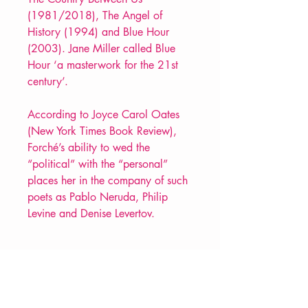
(1981/2018), The Angel of
History (1994) and Blue Hour
(2003). Jane Miller called Blue
Hour ‘a masterwork for the 21st
century’.
According to Joyce Carol Oates
(New York Times Book Review),
Forché’s ability to wed the
“political” with the “personal”
places her in the company of such
poets as Pablo Neruda, Philip
Levine and Denise Levertov.
PRODUCT INFO
Price £10.99
ISBN: 9781852249649