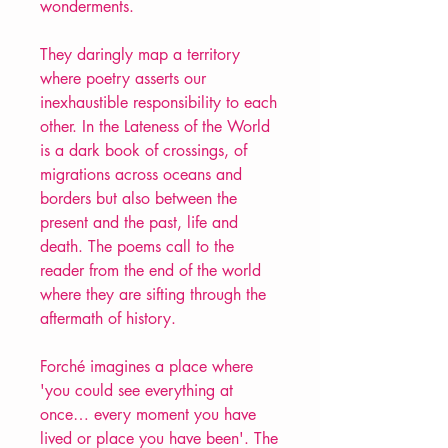
wonderments.
They daringly map a territory
where poetry asserts our
inexhaustible responsibility to each
other. In the Lateness of the World
is a dark book of crossings, of
migrations across oceans and
borders but also between the
present and the past, life and
death. The poems call to the
reader from the end of the world
where they are sifting through the
aftermath of history.
Forché imagines a place where
'you could see everything at
once… every moment you have
lived or place you have been'. The