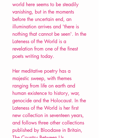
world here seems to be steadily
vanishing, but in the moments
before the uncertain end, an
illumination arrives and 'there is
nothing that cannot be seen'. In the
Lateness of the World is a
revelation from one of the finest
poets writing today.
Her meditative poetry has a
majestic sweep, with themes
ranging from life on earth and
human existence to history, war,
genocide and the Holocaust. In the
Lateness of the World is her first
new collection in seventeen years,
and follows three other collections
published by Bloodaxe in Britain,
The Country Between Us