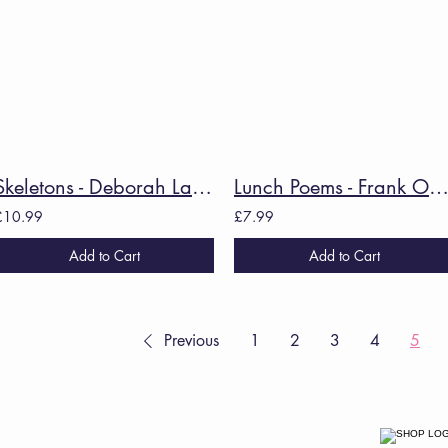
Skeletons - Deborah Landau
Lunch Poems - Frank O'Ha
£10.99
£7.99
Add to Cart
Add to Cart
Previous
1
2
3
4
5