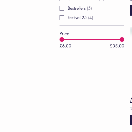
Bestsellers
(
5
)
Festival 25
(
4
)
Price
£6.00
£35.00