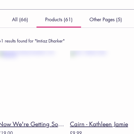
All (66)
Products (61)
Other Pages (5)
1 results found for "Imtiaz Dharker"
Now We're Getting Somewhere - Kim Addonizio
Cairn - Kathleen Jamie
£19.00
£9.99