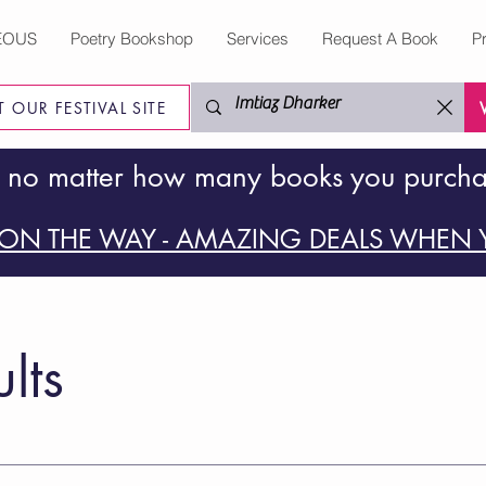
EOUS
Poetry Bookshop
Services
Request A Book
P
IT OUR FESTIVAL SITE
 no matter how many books you purch
ON THE WAY - AMAZING DEALS WHEN Y
lts