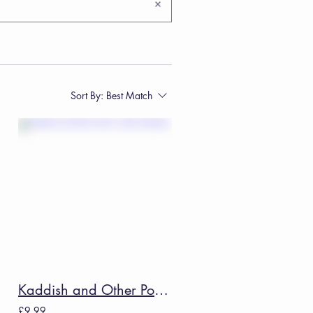
Sort By:
Best Match
Kaddish and Other Poems - Allen Ginsberg
£9.99