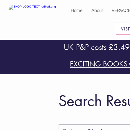
Home
About
VERVAC
VIS
UK P&P costs £3.49
EXCITING BOOKS 
Search Resu