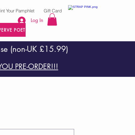
rint Your Pamphlet
Gift Card
Log In
VERVE POETRY PRESS
ase (non-UK £15.99)
OU PRE-ORDER!!!