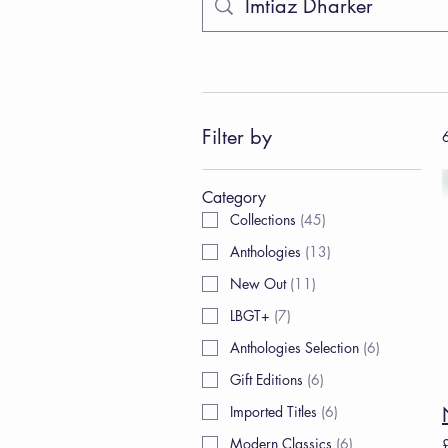
Filter by
6
Category
Collections
(
45
)
Anthologies
(
13
)
New Out
(
11
)
LBGT+
(
7
)
Anthologies Selection
(
6
)
Gift Editions
(
6
)
Imported Titles
(
6
)
Modern Classics
(
6
)