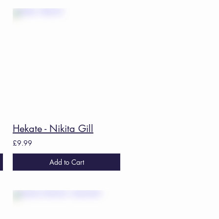
 Ed.
Hekate - Nikita Gill
£9.99
Add to Cart