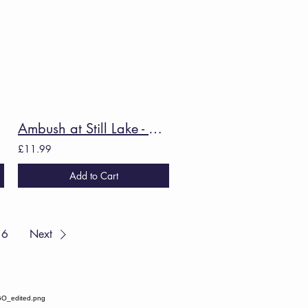
ra
Ambush at Still Lake - Caroline Bird
£11.99
Add to Cart
6
Next