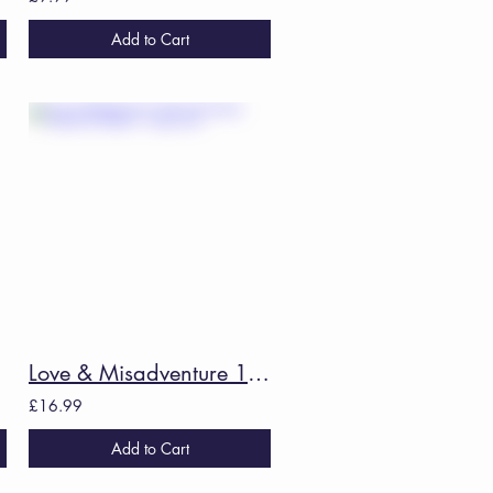
Add to Cart
Love & Misadventure 10th Anniversary Collector's Edition - Lang Leav
£16.99
Add to Cart