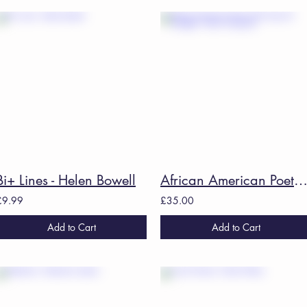
Bi+ Lines - Helen Bowell
African American Poetry: 250 Years Of Struggle - Kevin Young
£9.99
£35.00
Add to Cart
Add to Cart