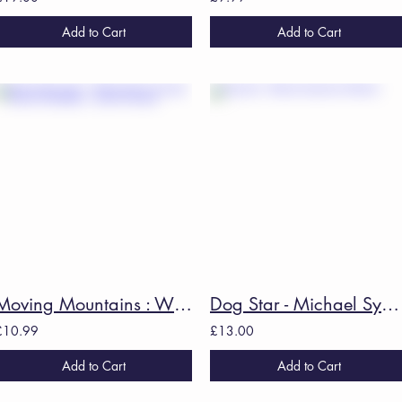
Add to Cart
Add to Cart
Moving Mountains : Writing Nature through Illness & Disability - Louise Kenward
Dog Star - Michael Symmons Roberts
£10.99
£13.00
Add to Cart
Add to Cart