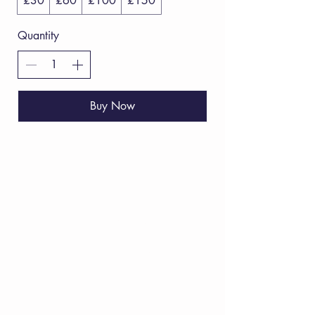
£30
£60
£100
£150
Quantity
Buy Now
VERVE Poetry Bookshop
07713236205
info@vervepoetrybookshop.com
Find Us