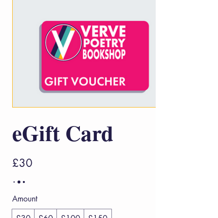
eGift Card
£30
Amount