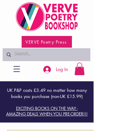
VERVE Poetry Press
Log In
UK P&P costs £3.49 no matter how many
books you purchase (non-UK £15.99)
EXCITING BOOKS ON THE WAY -
AMAZING DEALS WHEN YOU PRE-ORDER!!!