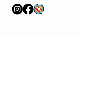
FAQ
Shipping & Returns
Store Policy
Payment Methods
Join our mailer to keep in
touch
Sign Up