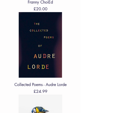
Franny ChoiEd
Price
£20.00
Collected Poems - Audre Lorde
Price
£24.99