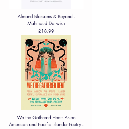
Almond Blossoms & Beyond -
Mahmoud Darwish
Price
£18.99
We the Gathered Heat: Asian
American and Pacific Islander Poetry -