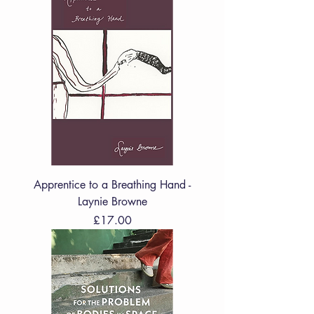
Apprentice to a Breathing Hand -
Laynie Browne
Price
£17.00