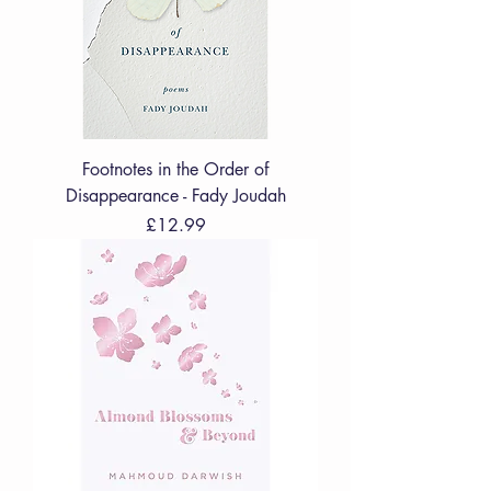
Footnotes in the Order of
Disappearance - Fady Joudah
Price
£12.99