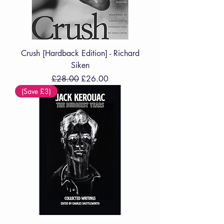
Crush [Hardback Edition] - Richard
Siken
Regular Price
Sale Price
£28.00
£26.00
(Save £3)