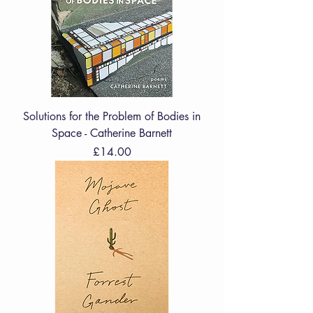
Solutions for the Problem of Bodies in
Space - Catherine Barnett
Price
£14.00