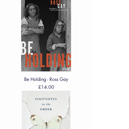
Be Holding - Ross Gay
Price
£14.00