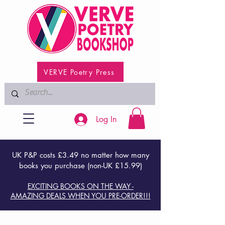
VERVE Poetry Press
Log In
UK P&P costs £3.49 no matter how many
books you purchase (non-UK £15.99)
EXCITING BOOKS ON THE WAY -
AMAZING DEALS WHEN YOU PRE-ORDER!!!