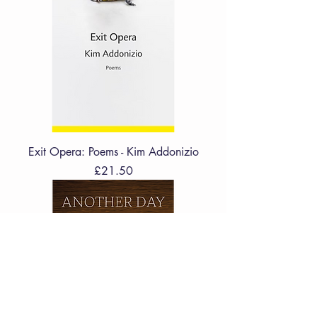
Exit Opera: Poems - Kim Addonizio
Price
£21.50