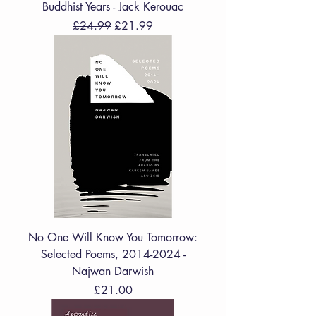
Buddhist Years - Jack Kerouac
Regular Price
Sale Price
£24.99
£21.99
No One Will Know You Tomorrow:
Selected Poems, 2014-2024 -
Najwan Darwish
Price
£21.00