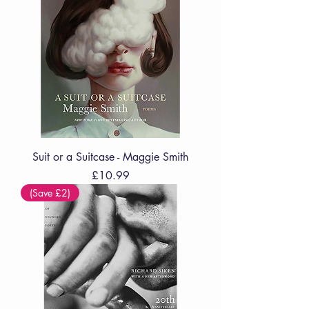
Suit or a Suitcase - Maggie Smith
Price
£10.99
(Save £2)