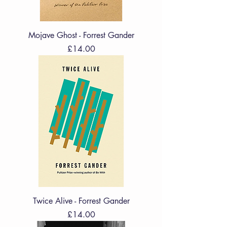
Mojave Ghost - Forrest Gander
Price
£14.00
Twice Alive - Forrest Gander
Price
£14.00