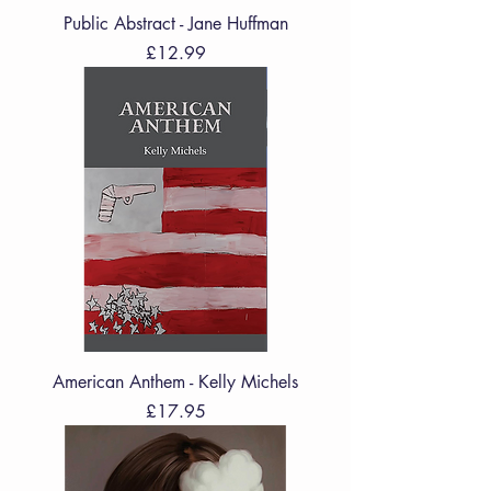
Public Abstract - Jane Huffman
Price
£12.99
American Anthem - Kelly Michels
Price
£17.95