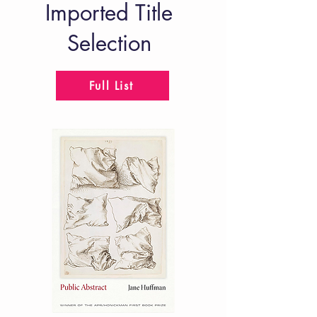
Imported Title
Selection
Full List