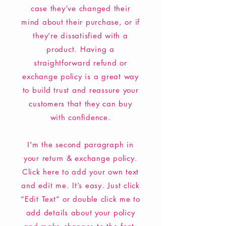
case they’ve changed their
mind about their purchase, or if
they’re dissatisfied with a
product. Having a
straightforward refund or
exchange policy is a great way
to build trust and reassure your
customers that they can buy
with confidence.
I'm the second paragraph in
your return & exchange policy.
Click here to add your own text
and edit me. It’s easy. Just click
“Edit Text” or double click me to
add details about your policy