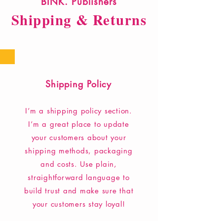
BINK. Publishers
Shipping & Returns
Shipping Policy
I’m a shipping policy section.
I’m a great place to update
your customers about your
shipping methods, packaging
and costs. Use plain,
straightforward language to
build trust and make sure that
your customers stay loyal!