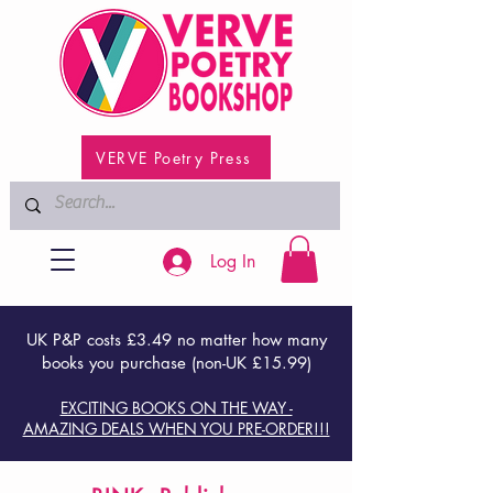
VERVE Poetry Press
Log In
UK P&P costs £3.49 no matter how many
books you purchase (non-UK £15.99)
EXCITING BOOKS ON THE WAY -
AMAZING DEALS WHEN YOU PRE-ORDER!!!