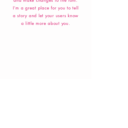
and make changes to the font.
I’m a great place for you to tell
a story and let your users know
a little more about you.
VERVE Poetry Bookshop
07713236205
info@vervepoetrybookshop.com
Find Us