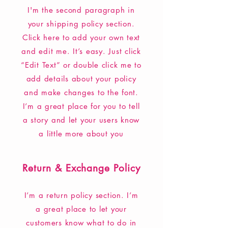
I'm the second paragraph in
your shipping policy section.
Click here to add your own text
and edit me. It’s easy. Just click
“Edit Text” or double click me to
add details about your policy
and make changes to the font.
I’m a great place for you to tell
a story and let your users know
a little more about you
Return & Exchange Policy
I’m a return policy section. I’m
a great place to let your
customers know what to do in