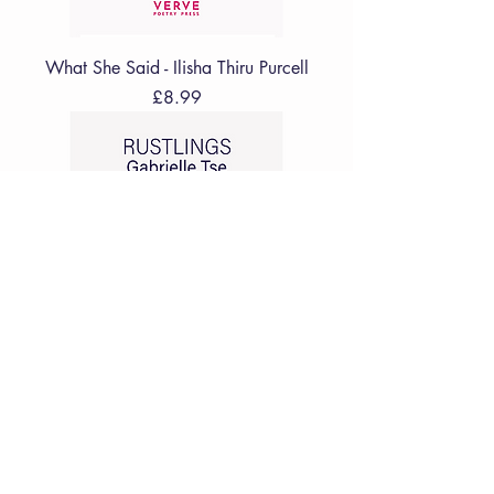
What She Said - Ilisha Thiru Purcell
Price
£8.99
Rustlings - Gabrielle Tse
Price
£8.99