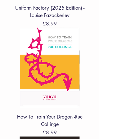
Uniform Factory (2025 Edition) -
Louise Fazackerley
Price
£8.99
How To Train Your Dragon -Rue
Collinge
Price
£8.99