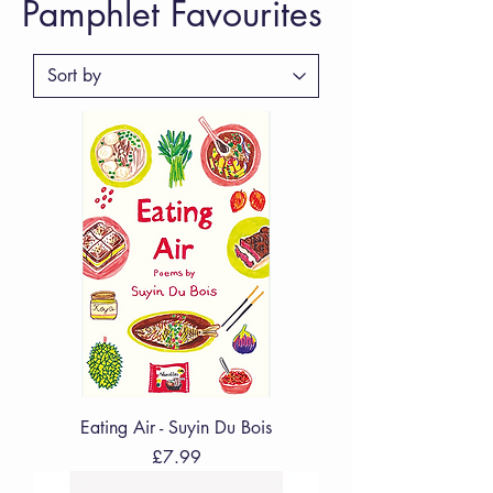
Pamphlet Favourites
Eating Air - Suyin Du Bois
Price
£7.99