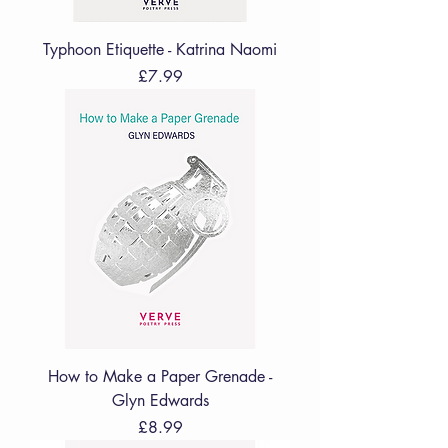
Typhoon Etiquette - Katrina Naomi
Price
£7.99
How to Make a Paper Grenade -
Glyn Edwards
Price
£8.99