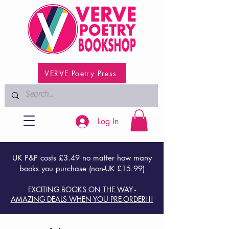
VERVE Poetry Press
Log In
UK P&P costs £3.49 no matter how many
books you purchase (non-UK £15.99)
EXCITING BOOKS ON THE WAY -
AMAZING DEALS WHEN YOU PRE-ORDER!!!