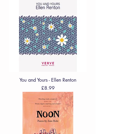
You and Yours - Ellen Renton
Price
£8.99