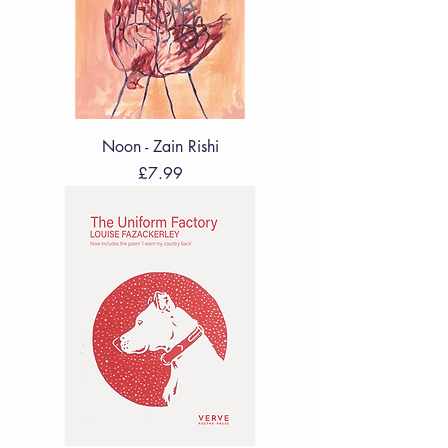
Noon - Zain Rishi
Price
£7.99