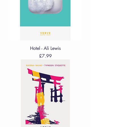
Hotel - Ali Lewis
Price
£7.99