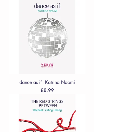
dance as if - Katrina Naomi
Price
£8.99