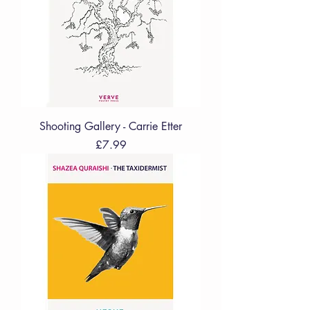
Shooting Gallery - Carrie Etter
Price
£7.99