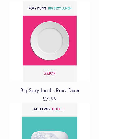
Big Sexy Lunch - Roxy Dunn
Price
£7.99