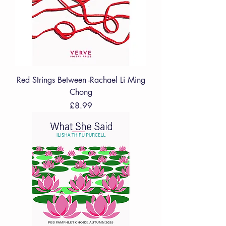
Red Strings Between -Rachael Li Ming
Chong
Price
£8.99