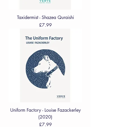
Taxidermist - Shazea Quraishi
Price
£7.99
Uniform Factory - Louise Fazackerley
(2020)
Price
£7.99