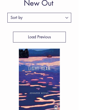
New Out
Load Previous