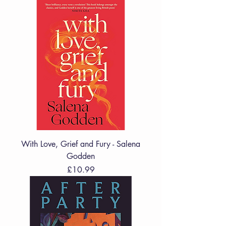
With Love, Grief and Fury - Salena
Godden
Price
£10.99