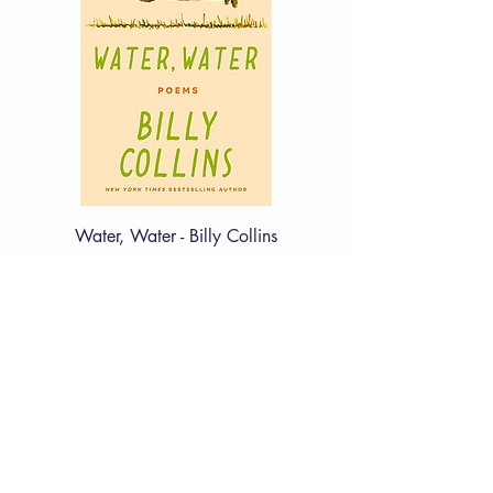
Water, Water - Billy Collins
Price
£12.99