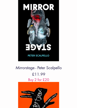
Mirrorstage - Peter Scalpello
Price
£11.99
Buy 2 for £20