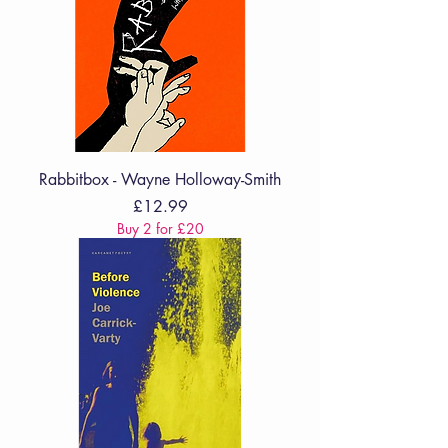
Rabbitbox - Wayne Holloway-Smith
Price
£12.99
Buy 2 for £20