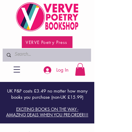
VERVE Poetry Press
Log In
UK P&P costs £3.49 no matter how many
books you purchase (non-UK £15.99)
EXCITING BOOKS ON THE WAY -
AMAZING DEALS WHEN YOU PRE-ORDER!!!