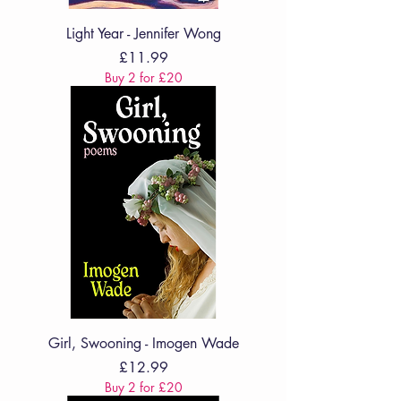
Light Year - Jennifer Wong
Price
£11.99
Buy 2 for £20
Girl, Swooning - Imogen Wade
Price
£12.99
Buy 2 for £20