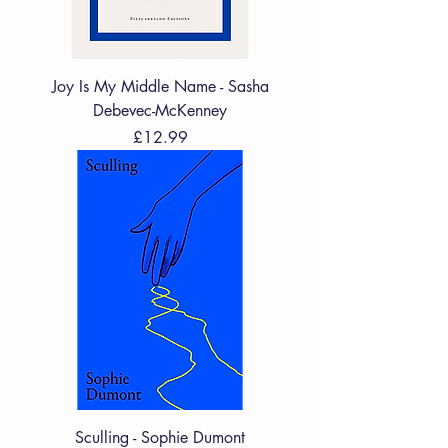
Joy Is My Middle Name - Sasha
Debevec-McKenney
Price
£12.99
Sculling - Sophie Dumont