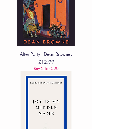
After Party - Dean Browney
Price
£12.99
Buy 2 for £20