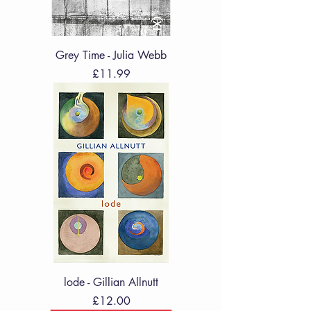
Grey Time - Julia Webb
Price
£11.99
lode - Gillian Allnutt
Price
£12.00