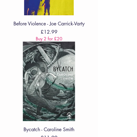
Before Violence - Joe Carrick-Varty
Price
£12.99
Buy 2 for £20
Bycatch - Caroline Smith