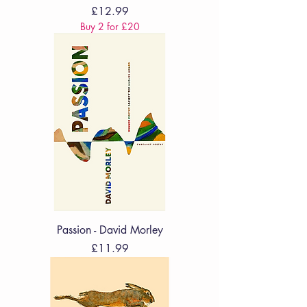
Price
£12.99
Buy 2 for £20
Passion - David Morley
Price
£11.99