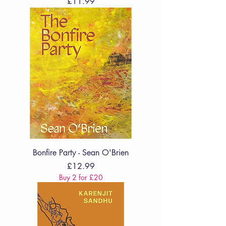
Price
£11.99
Bonfire Party - Sean O'Brien
Price
£12.99
Buy 2 for £20