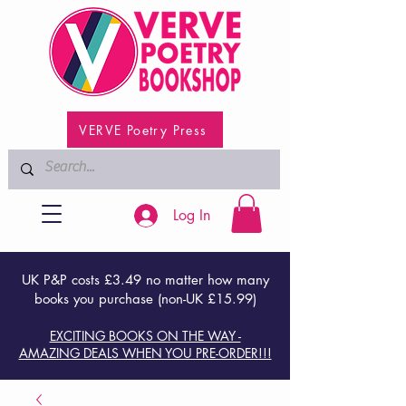
VERVE Poetry Press
Log In
UK P&P costs £3.49 no matter how many
books you purchase (non-UK £15.99)
EXCITING BOOKS ON THE WAY -
AMAZING DEALS WHEN YOU PRE-ORDER!!!