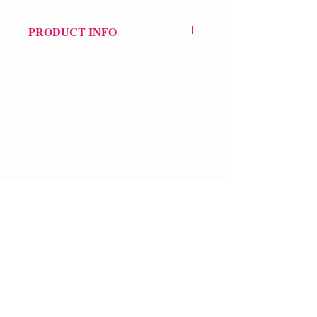
PRODUCT INFO
Price £21.50
ISBN: 9781324078937
Pub: WW Norton & Co (US)
Pub Date: 25th Oct 2024
Format: Hardback
Extent: 112 pp
VERVE Poetry Bookshop
POETRY collection
07713236205
info@vervepoetrybookshop.com
Find Us
FAQ