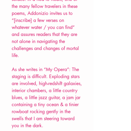
the many fellow travelers in these
poems, Addonizio invites us to
“[inscribe] a few verses on
whatever water / you can find”
and assures readers that they are
not alone in navigating the
challenges and changes of mortal
life.
As she writes in “My Opera”: The
staging is difficult. Exploding stars
are involved, high-redshift galaxies,
interior chambers, a little country
blues, a little jazz guitar, a jam jar
containing a tiny ocean & a tinier
rowboat rocking gently in the
swells that I am steering toward
you in the dark.