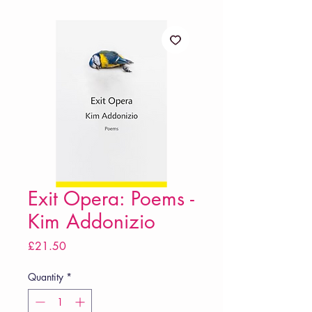
Exit Opera: Poems -
Kim Addonizio
Price
£21.50
Quantity
*