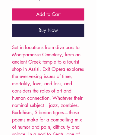
Add to Cart
Buy Now
Set in locations from dive bars to
Montparnasse Cemetery, from an
ancient Greek temple to a tourist
shop in Assisi, Exit Opera explores
the ever-vexing issues of time,
mortality, love, and loss, and
considers the roles of art and
human connection. Whatever their
nominal subject—jazz, zombies,
Buddhism, Siberian tigers—these
poems make for a compelling mix
of humor and pain, difficulty and
solace. In a nod to Keats, one of