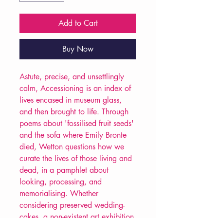
Add to Cart
Buy Now
Astute, precise, and unsettlingly
calm, Accessioning is an index of
lives encased in museum glass,
and then brought to life. Through
poems about 'fossilised fruit seeds'
and the sofa where Emily Bronte
died, Wetton questions how we
curate the lives of those living and
dead, in a pamphlet about
looking, processing, and
memorialising. Whether
considering preserved wedding-
cakes, a non-existent art exhibition