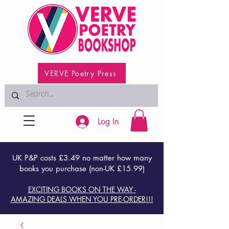
VERVE Poetry Press
Log In
UK P&P costs £3.49 no matter how many
books you purchase (non-UK £15.99)
EXCITING BOOKS ON THE WAY -
AMAZING DEALS WHEN YOU PRE-ORDER!!!