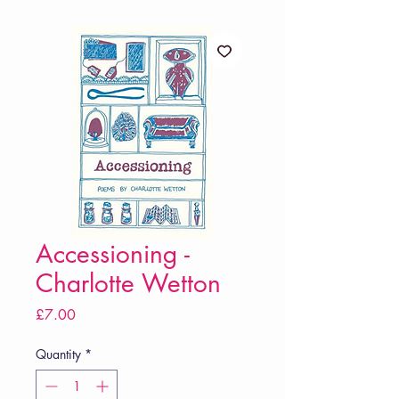
Accessioning -
Charlotte Wetton
Price
£7.00
Quantity
*