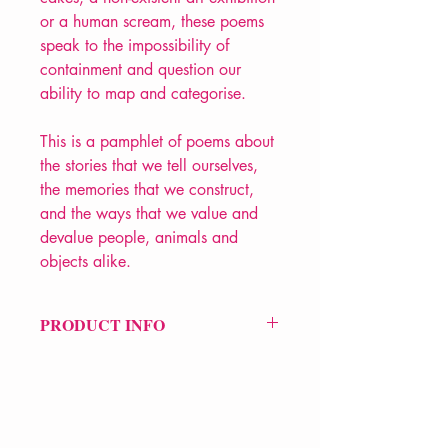
or a human scream, these poems
speak to the impossibility of
containment and question our
ability to map and categorise.
This is a pamphlet of poems about
the stories that we tell ourselves,
the memories that we construct,
and the ways that we value and
devalue people, animals and
objects alike.
PRODUCT INFO
Price £7
ISBN: 9781915628138
Pub Date: 15th Jun 2023
Format: Paperback
Extent: 36 pp