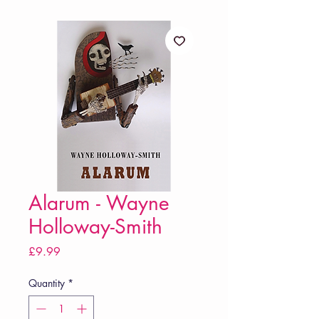
Alarum - Wayne
Holloway-Smith
Price
£9.99
Quantity
*