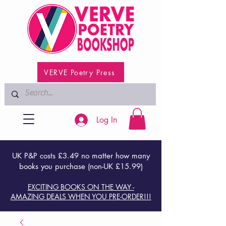
VERVE Poetry Press
Log In
UK P&P costs £3.49 no matter how many
books you purchase (non-UK £15.99)
EXCITING BOOKS ON THE WAY -
AMAZING DEALS WHEN YOU PRE-ORDER!!!