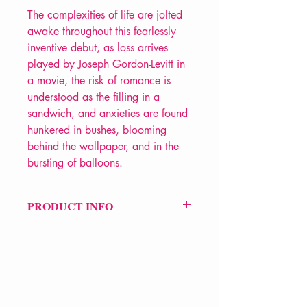
The complexities of life are jolted
awake throughout this fearlessly
inventive debut, as loss arrives
played by Joseph Gordon-Levitt in
a movie, the risk of romance is
understood as the filling in a
sandwich, and anxieties are found
hunkered in bushes, blooming
behind the wallpaper, and in the
bursting of balloons.
PRODUCT INFO
Price £9.99
ISBN: 9781780373300
Pub Date: 23rd Mar 2017
Format: Paperback
Extent: 64 pp
POETRY collection