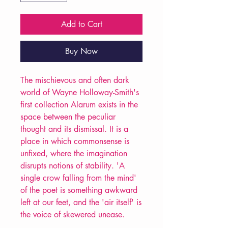
Add to Cart
Buy Now
The mischievous and often dark
world of Wayne Holloway-Smith's
first collection Alarum exists in the
space between the peculiar
thought and its dismissal. It is a
place in which commonsense is
unfixed, where the imagination
disrupts notions of stability. 'A
single crow falling from the mind'
of the poet is something awkward
left at our feet, and the 'air itself' is
the voice of skewered unease.