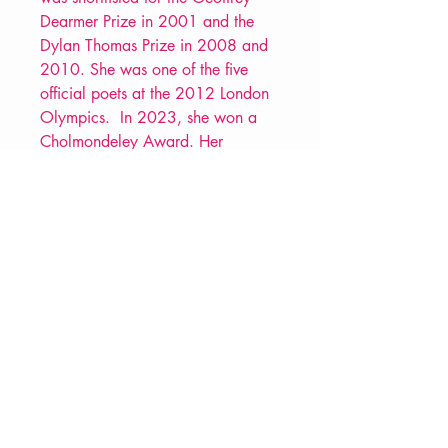
Dearmer Prize in 2001 and the
Dylan Thomas Prize in 2008 and
2010. She was one of the five
official poets at the 2012 London
Olympics. In 2023, she won a
Cholmondeley Award. Her
Selected Poems,
Rookie
, was
published in 2022.
PRODUCT INFO
Price £11.99
ISBN: 9781800174122
Pub: Carcanet Press
Pub Date: 27th Jun 2024
Format: Paperback
Extent: 84 pp
VERVE Poetry Bookshop
POETRY collection