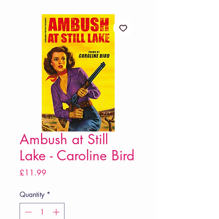
Ambush at Still
Lake - Caroline Bird
Price
£11.99
Quantity
*