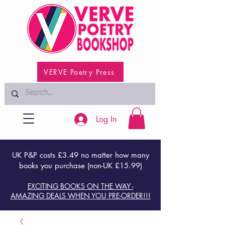
VERVE Poetry Press
Log In
UK P&P costs £3.49 no matter how many
books you purchase (non-UK £15.99)
EXCITING BOOKS ON THE WAY -
AMAZING DEALS WHEN YOU PRE-ORDER!!!