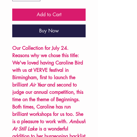
Add to Cart
Buy Now
Our Collection for July 24.
Reasons why we chose this title:
We've loved having Caroline Bird
with us at VERVE festival in
Birmingham, first to launch the
brilliant
Air Year
and second to
judge our annual competition, this
time on the theme of Beginnings.
Both times, Caroline has run
brilliant workshops for us too. She
is a pleasure to work with.
Ambush
At Still Lake
is a wonderful
addition to her burgeoning backlist