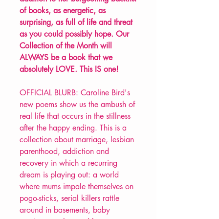
of books, as energetic, as
surprising, as full of life and threat
as you could possibly hope. Our
Collection of the Month will
ALWAYS be a book that we
absolutely LOVE. This IS one!
OFFICIAL BLURB: Caroline Bird's
new poems show us the ambush of
real life that occurs in the stillness
after the happy ending. This is a
collection about marriage, lesbian
parenthood, addiction and
recovery in which a recurring
dream is playing out: a world
where mums impale themselves on
pogo-sticks, serial killers rattle
around in basements, baby