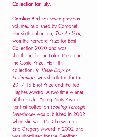
Collection for July.
Caroline Bird
has seven previous
volumes published by Carcanet.
Her sixth collection,
The Air Year
,
won the Forward Prize for Best
Collection 2020 and was
shortlisted for the Polari Prize and
the Costa Prize. Her fifth
collection,
In These Days of
Prohibition
, was shortlisted for the
2017 TS Eliot Prize and the Ted
Hughes Award. A two-time winner
of the Foyles Young Poets Award,
her first collection
Looking Through
Letterboxes
was published in 2002
when she was 15. She won an
Eric Gregory Award in 2002 and
was shortlisted for the Geoffrey