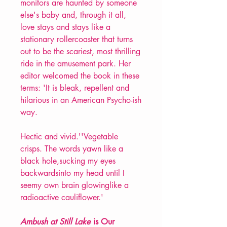
monitors are haunted by someone
else's baby and, through it all,
love stays and stays like a
stationary rollercoaster that turns
out to be the scariest, most thrilling
ride in the amusement park. Her
editor welcomed the book in these
terms: 'It is bleak, repellent and
hilarious in an American Psycho-ish
way.
Hectic and vivid.''Vegetable
crisps. The words yawn like a
black hole,sucking my eyes
backwardsinto my head until I
seemy own brain glowinglike a
radioactive cauliflower.'
Ambush at Still Lake
is Our