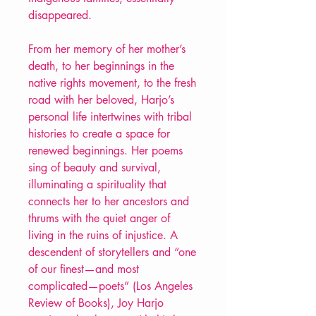
disappeared.
From her memory of her mother’s
death, to her beginnings in the
native rights movement, to the fresh
road with her beloved, Harjo’s
personal life intertwines with tribal
histories to create a space for
renewed beginnings. Her poems
sing of beauty and survival,
illuminating a spirituality that
connects her to her ancestors and
thrums with the quiet anger of
living in the ruins of injustice. A
descendent of storytellers and “one
of our finest—and most
complicated—poets” (Los Angeles
Review of Books), Joy Harjo