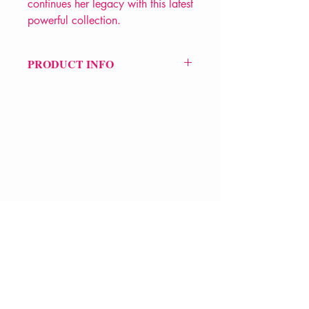
continues her legacy with this latest
powerful collection.
PRODUCT INFO
Price £14
ISBN: 9780393358483
Pub Date: 18th Sep 2020
Format: Paperback
Extent: 144 pp
POETRY collection
VERVE Poetry Bookshop
07713236205
info@vervepoetrybookshop.com
Find Us