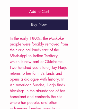
Add to Cart
Buy Now
In the early 1800s, the Mvskoke
people were forcibly removed from
their original lands east of the
Mississippi to Indian Territory,
which is now part of Oklahoma.
Two hundred years later, Joy Harjo
returns to her family’s lands and
opens a dialogue with history. In
An American Sunrise, Harjo finds
blessings in the abundance of her
homeland and confronts the site
where her people, and other
indigenous families, essentially