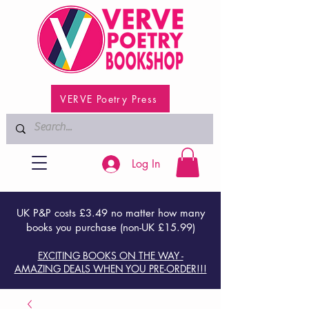
VERVE Poetry Press
Log In
UK P&P costs £3.49 no matter how many
books you purchase (non-UK £15.99)
EXCITING BOOKS ON THE WAY -
AMAZING DEALS WHEN YOU PRE-ORDER!!!