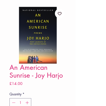
An American
Sunrise - Joy Harjo
Price
£14.00
Quantity
*