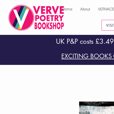
Home
About
VERVAC
VIS
UK P&P costs £3.49
EXCITING BOOKS 