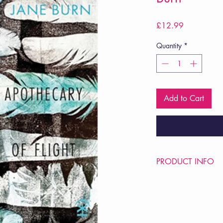
Price
£12.99
Quantity
*
Add to Cart
PRODUCT INFO
Price £12.99
ISBN: 9781913437
Pub Date: 25th Jul 2
Format: Paperback
Extent: 96 pp