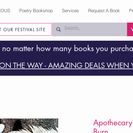
EOUS
Poetry Bookshop
Services
Request A Book
P
IT OUR FESTIVAL SITE
 no matter how many books you purch
ON THE WAY - AMAZING DEALS WHEN Y
Apothecary o
Burn