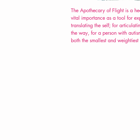
The Apothecary of Flight is a head
vital importance as a tool for e
translating the self; for articula
the way, for a person with autism
both the smallest and weightiest
VERVE Poetry Bookshop
07713236205
info@vervepoetrybookshop.com
Find Us