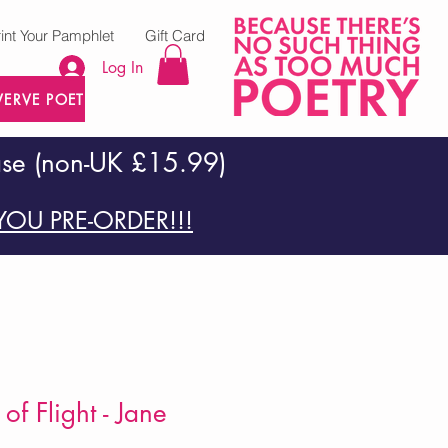
rint Your Pamphlet
Gift Card
Log In
VERVE POETRY PRESS
ase (non-UK £15.99)
OU PRE-ORDER!!!
f Flight - Jane