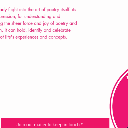
POETRY collection
y flight into the art of poetry itself: its
xpression; for understanding and
ting the sheer force and joy of poetry and
, it can hold, identify and celebrate
 of life's experiences and concepts.
FAQ
Shipping & Returns
Store Policy
Payment Methods
Join our mailer to keep in touch