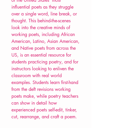
of the United States’ most
influential poets as they struggle
over a single word, line break, or
thought. This behind-the-scenes
look into the creative minds of
working poets, including African
American, Latino, Asian American,
and Native poets from across the
US, is an essential resource for
students practicing poetry, and for
instructors looking to enliven the
classroom with real world
examples. Students learn first-hand
from the deft revisions working
poets make, while poetry teachers
can show in detail how
experienced poets self-edit, tinker,
cut, rearrange, and craft a poem.