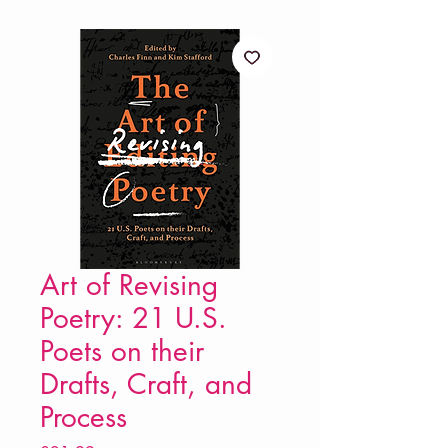
Art of Revising
Poetry: 21 U.S.
Poets on their
Drafts, Craft, and
Process