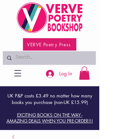
VERVE Poetry Press
Log In
UK P&P costs £3.49 no matter how many
books you purchase (non-UK £15.99)
EXCITING BOOKS ON THE WAY -
AMAZING DEALS WHEN YOU PRE-ORDER!!!