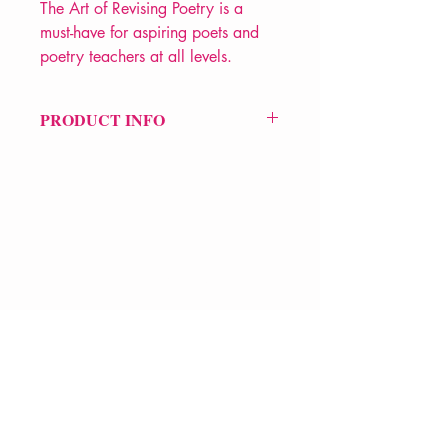
The Art of Revising Poetry is a
must-have for aspiring poets and
poetry teachers at all levels.
PRODUCT INFO
Price £21.99
ISBN: 9781350289260
Pub Date: 15th Jun 2023
Format: Paperback
Extent: 168 pp
POETRY How to
VERVE Poetry Bookshop
07713236205
info@vervepoetrybookshop.com
Find Us