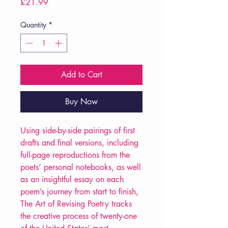
Price
£21.99
Quantity
*
Add to Cart
Buy Now
Using side-by-side pairings of first
drafts and final versions, including
full-page reproductions from the
poets’ personal notebooks, as well
as an insightful essay on each
poem’s journey from start to finish,
The Art of Revising Poetry tracks
the creative process of twenty-one