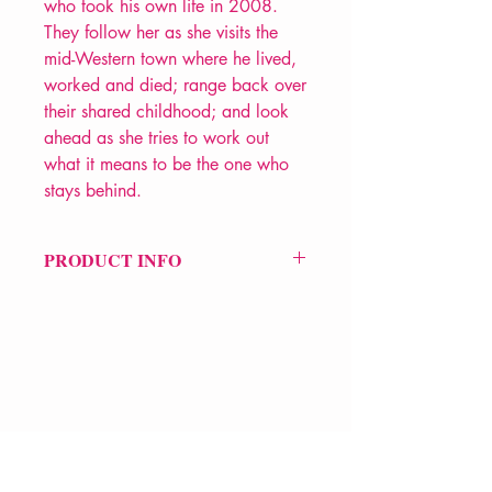
who took his own life in 2008.
They follow her as she visits the
mid-Western town where he lived,
worked and died; range back over
their shared childhood; and look
ahead as she tries to work out
what it means to be the one who
stays behind.
PRODUCT INFO
Price £12
ISBN: 9781780373430
Pub Date: 23rd Mar 2017
Format: Paperback
Extent: 72 pp
POETRY collection
VERVE Poetry Bookshop
07713236205