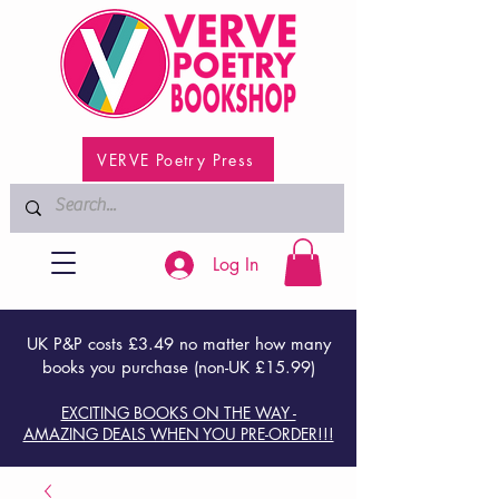
VERVE Poetry Press
Log In
UK P&P costs £3.49 no matter how many
books you purchase (non-UK £15.99)
EXCITING BOOKS ON THE WAY -
AMAZING DEALS WHEN YOU PRE-ORDER!!!