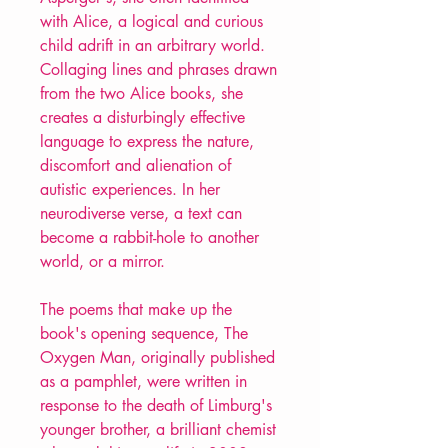
with Alice, a logical and curious
child adrift in an arbitrary world.
Collaging lines and phrases drawn
from the two Alice books, she
creates a disturbingly effective
language to express the nature,
discomfort and alienation of
autistic experiences. In her
neurodiverse verse, a text can
become a rabbit-hole to another
world, or a mirror.
The poems that make up the
book's opening sequence, The
Oxygen Man, originally published
as a pamphlet, were written in
response to the death of Limburg's
younger brother, a brilliant chemist