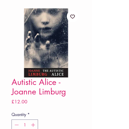
Autistic Alice -
Joanne Limburg
Price
£12.00
Quantity
*