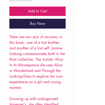
Add to Cart
Buy Now
There are two acts of recovery in
this book - one of a lost brother,
and another of a lost self. Joanne
Limburg commemorates both in her
third collection, The Autistic Alice.
In its title-sequence she uses Alice
in Wonderland and Through the
Looking-Glass to explore her own
experiences as a girl and young
woman.
Growing up with undiagnosed
Asperger's, she often identified