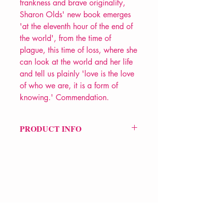
frankness and brave originality,
Sharon Olds' new book emerges
'at the eleventh hour of the end of
the world', from the time of
plague, this time of loss, where she
can look at the world and her life
and tell us plainly 'love is the love
of who we are, it is a form of
knowing.' Commendation.
PRODUCT INFO
Price £12
ISBN: 9781787334229
Pub: Jonathan Cape
Pub Date: 12th Jan 2023
Format: Paperback
Extent: 176 pp
VERVE Poetry Bookshop
POETRY collection