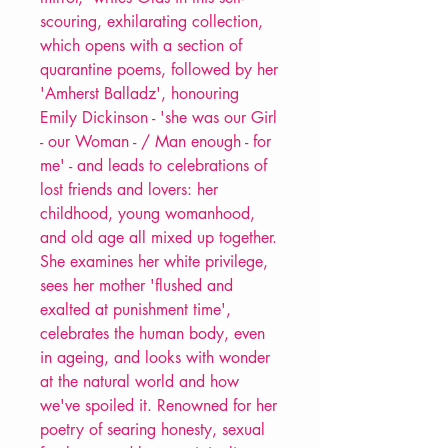
scouring, exhilarating collection,
which opens with a section of
quarantine poems, followed by her
'Amherst Balladz', honouring
Emily Dickinson - 'she was our Girl
- our Woman - / Man enough - for
me' - and leads to celebrations of
lost friends and lovers: her
childhood, young womanhood,
and old age all mixed up together.
She examines her white privilege,
sees her mother 'flushed and
exalted at punishment time',
celebrates the human body, even
in ageing, and looks with wonder
at the natural world and how
we've spoiled it. Renowned for her
poetry of searing honesty, sexual