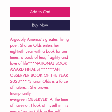
Add to Cart
Buy Now
Arguably America's greatest living
poet, Sharon Olds enters her
eightieth year with a book for our
times: a book of fear, fragility and
love of life***NATIONAL BOOK
AWARD FINALIST******AN
OBSERVER BOOK OF THE YEAR
2023*** 'Sharon Olds is a force
of nature... She proves
triumphantly
evergreen'OBSERVER' At the time
of have-not, I look at myself in this
mirror,' writes Olds in this self-