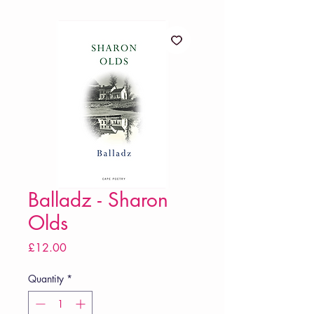
Balladz - Sharon
Olds
Price
£12.00
Quantity
*