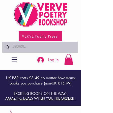
VERVE Poetry Press
Log In
UK P&P costs £3.49 no matter how many
books you purchase (non-UK £15.99)
EXCITING BOOKS ON THE WAY -
AMAZING DEALS WHEN YOU PRE-ORDER!!!