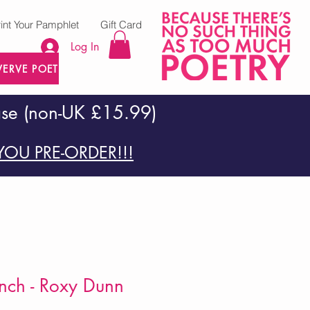
rint Your Pamphlet
Gift Card
Log In
VERVE POETRY PRESS
ase (non-UK £15.99)
OU PRE-ORDER!!!
nch - Roxy Dunn