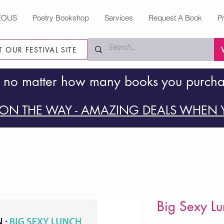
EOUS
Poetry Bookshop
Services
Request A Book
P
IT OUR FESTIVAL SITE
 no matter how many books you purch
ON THE WAY - AMAZING DEALS WHEN Y
Big Sexy Lu