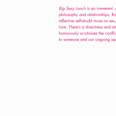
Big Sexy Lunch
is an irreverent,
philosophy and relationships. R
reflective self-doubt muse on sex
love. There’s a directness and 
humorously scrutinises the confl
to someone and our ongoing appet
VERVE Poetry Bookshop
07713236205
info@vervepoetrybookshop.com