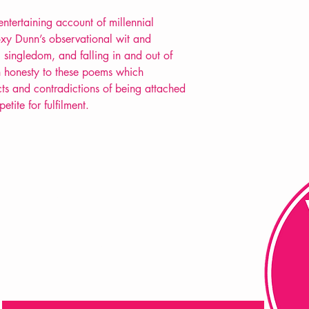
 entertaining account of millennial
oxy Dunn’s observational wit and
, singledom, and falling in and out of
an honesty to these poems which
icts and contradictions of being attached
ite for fulfilment.
FAQ
Shipping & Returns
Store Policy
Payment Methods