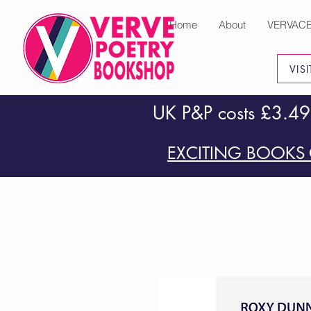
Home
About
VERVAC
VIS
UK P&P costs £3.49
EXCITING BOOKS 