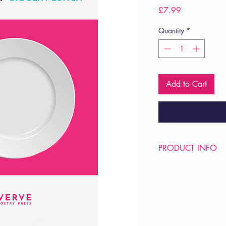
Price
£7.99
Quantity
*
Add to Cart
PRODUCT INFO
Price £7.99
ISBN: 9781912565
Pub Date: 19th Mar 
Format: Paperback
Extent: 36 pp
POETRY pamphlet