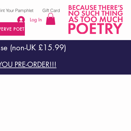
rint Your Pamphlet
Gift Card
Log In
VERVE POETRY PRESS
ase (non-UK £15.99)
OU PRE-ORDER!!!