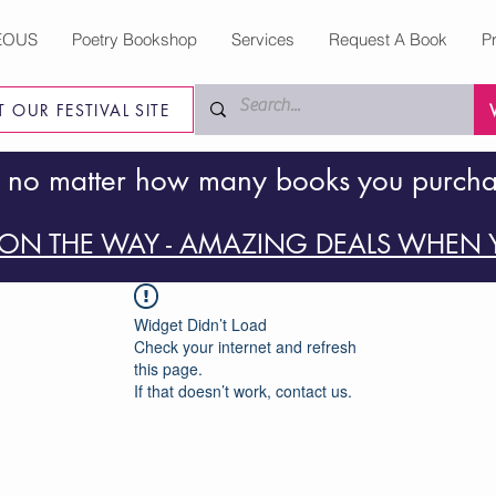
EOUS
Poetry Bookshop
Services
Request A Book
P
IT OUR FESTIVAL SITE
 no matter how many books you purch
ON THE WAY - AMAZING DEALS WHEN Y
Widget Didn’t Load
Check your internet and refresh
this page.
If that doesn’t work, contact us.