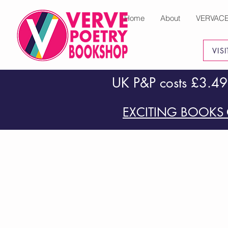
Home
About
VERVAC
VIS
UK P&P costs £3.49
EXCITING BOOKS 