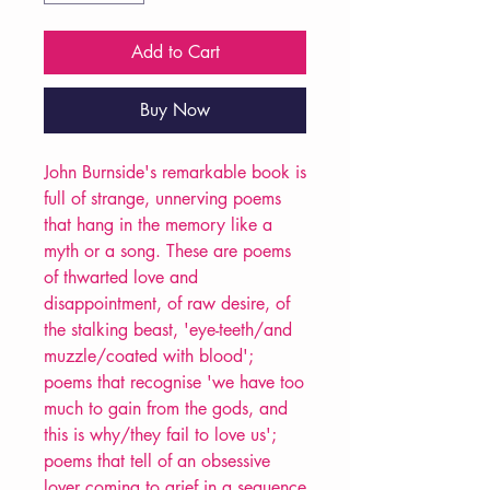
Add to Cart
Buy Now
John Burnside's remarkable book is
full of strange, unnerving poems
that hang in the memory like a
myth or a song. These are poems
of thwarted love and
disappointment, of raw desire, of
the stalking beast, 'eye-teeth/and
muzzle/coated with blood';
poems that recognise 'we have too
much to gain from the gods, and
this is why/they fail to love us';
poems that tell of an obsessive
lover coming to grief in a sequence