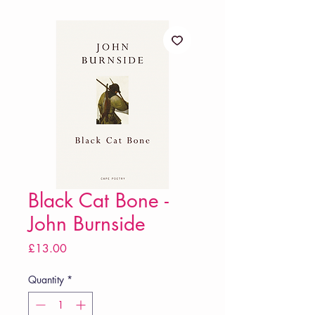
Black Cat Bone -
John Burnside
Price
£13.00
Quantity
*