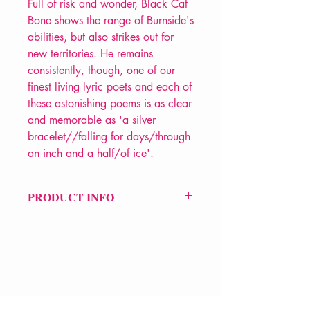
Full of risk and wonder, Black Cat
Bone shows the range of Burnside's
abilities, but also strikes out for
new territories. He remains
consistently, though, one of our
finest living lyric poets and each of
these astonishing poems is as clear
and memorable as 'a silver
bracelet//falling for days/through
an inch and a half/of ice'.
PRODUCT INFO
Price £13
ISBN: 9781908058652
Pub Date: 4th Aug 2011
Format: Paperback
Extent: 80 pp
POETRY collection
VERVE Poetry Bookshop