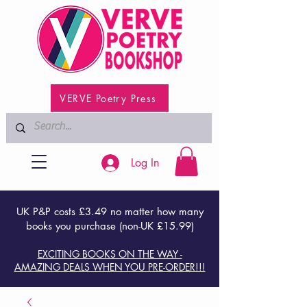
VERVE Poetry Press
Log In
UK P&P costs £3.49 no matter how many
books you purchase (non-UK £15.99)
EXCITING BOOKS ON THE WAY -
AMAZING DEALS WHEN YOU PRE-ORDER!!!