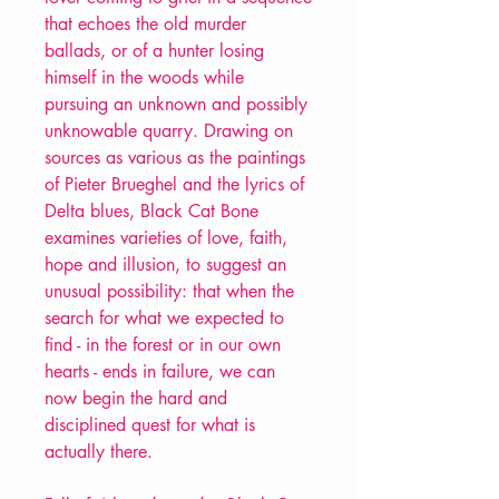
that echoes the old murder
ballads, or of a hunter losing
himself in the woods while
pursuing an unknown and possibly
unknowable quarry. Drawing on
sources as various as the paintings
of Pieter Brueghel and the lyrics of
Delta blues, Black Cat Bone
examines varieties of love, faith,
hope and illusion, to suggest an
unusual possibility: that when the
search for what we expected to
find - in the forest or in our own
hearts - ends in failure, we can
now begin the hard and
disciplined quest for what is
actually there.