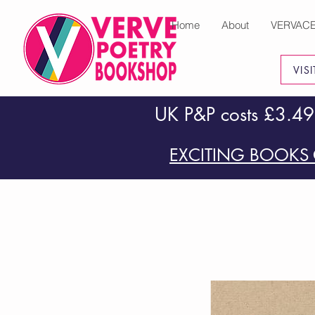
Home
About
VERVAC
VIS
UK P&P costs £3.49
EXCITING BOOKS 