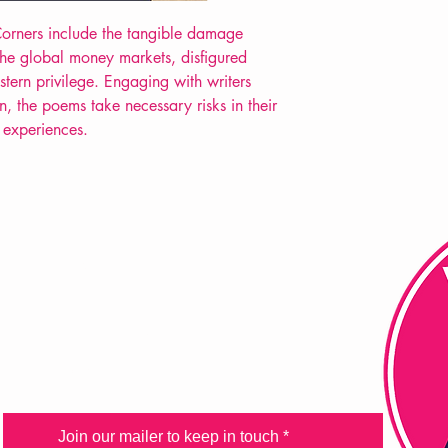
Extent: 102 pp
 Corners include the tangible damage
POETRY collection
 the global money markets, disfigured
estern privilege. Engaging with writers
n, the poems take necessary risks in their
 experiences.
FAQ
Shipping & Returns
Store Policy
Payment Methods
Join our mailer to keep in touch