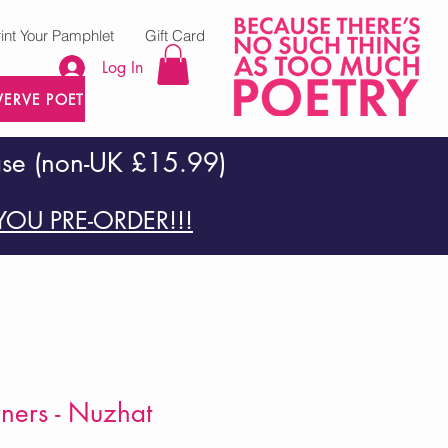
rint Your Pamphlet
Gift Card
Log In
VERVE POETRY PRESS
ase (non-UK £15.99)
OU PRE-ORDER!!!
rners - Nuzhat