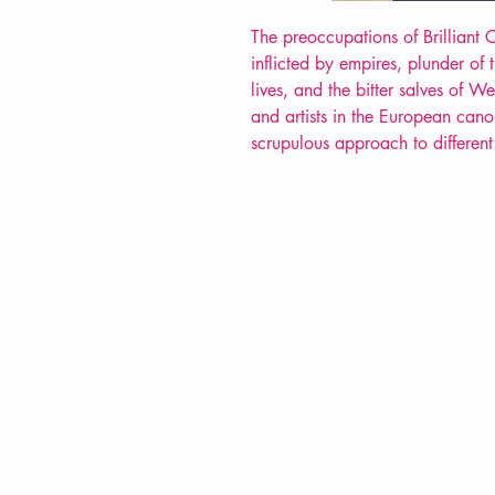
The preoccupations of Brilliant
inflicted by empires, plunder of
lives, and the bitter salves of W
and artists in the European cano
scrupulous approach to different
VERVE Poetry Bookshop
07713236205
info@vervepoetrybookshop.com
Find Us