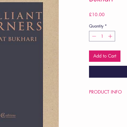
Price
£10.00
Quantity
*
Add to Cart
PRODUCT INFO
Price £10
ISBN: 9781909585
Pub: CB Editions
Pub Date: 20th May 
Format: Paperback