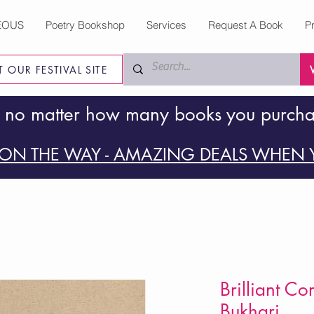
EOUS
Poetry Bookshop
Services
Request A Book
P
IT OUR FESTIVAL SITE
 no matter how many books you purch
ON THE WAY - AMAZING DEALS WHEN Y
Brilliant Co
Bukhari