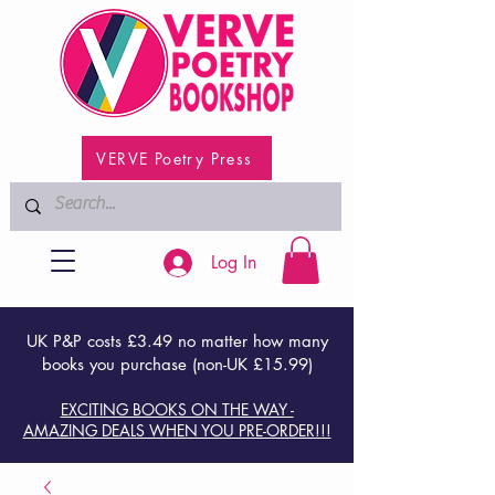
VERVE Poetry Press
Log In
UK P&P costs £3.49 no matter how many
books you purchase (non-UK £15.99)
EXCITING BOOKS ON THE WAY -
AMAZING DEALS WHEN YOU PRE-ORDER!!!