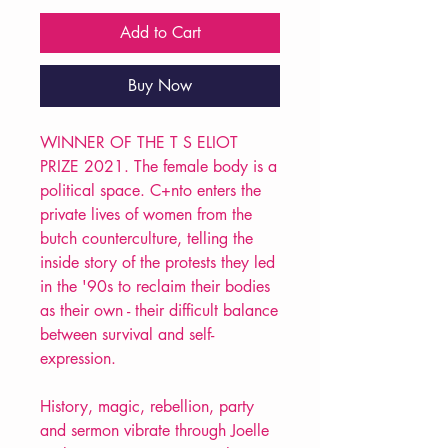
Add to Cart
Buy Now
WINNER OF THE T S ELIOT
PRIZE 2021. The female body is a
political space. C+nto enters the
private lives of women from the
butch counterculture, telling the
inside story of the protests they led
in the '90s to reclaim their bodies
as their own - their difficult balance
between survival and self-
expression.
History, magic, rebellion, party
and sermon vibrate through Joelle