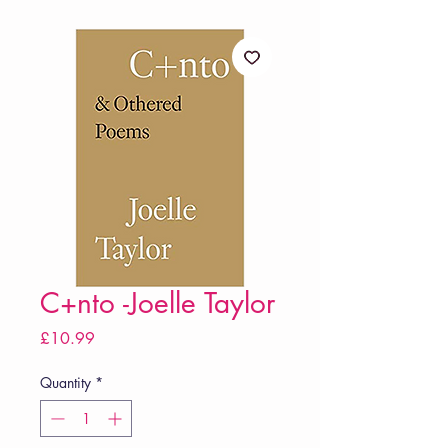
C+nto -Joelle Taylor
Price
£10.99
Quantity
*