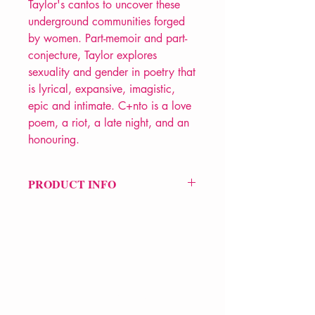
Taylor's cantos to uncover these
underground communities forged
by women. Part-memoir and part-
conjecture, Taylor explores
sexuality and gender in poetry that
is lyrical, expansive, imagistic,
epic and intimate. C+nto is a love
poem, a riot, a late night, and an
honouring.
PRODUCT INFO
Price £10.99
ISBN: 9781908906489
Pub Date: 1st June 2021
Format: Paperback
Extent: 98 pp
POETRY collection
VERVE Poetry Bookshop