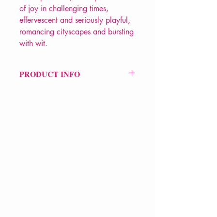
of joy in challenging times,
effervescent and seriously playful,
romancing cityscapes and bursting
with wit.
PRODUCT INFO
Price £11.99
ISBN: 9781916760349
Pub: Nine Arches
Pub Date: 19th Mar 2026
Format: Paperback
Extent: 80 pp
POETRY collection
VERVE Poetry Bookshop
07713236205