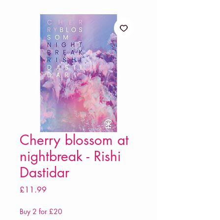
Cherry blossom at
nightbreak - Rishi
Dastidar
Price
£11.99
Buy 2 for £20