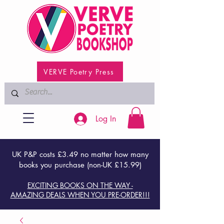
VERVE Poetry Press
Log In
UK P&P costs £3.49 no matter how many
books you purchase (non-UK £15.99)
EXCITING BOOKS ON THE WAY -
AMAZING DEALS WHEN YOU PRE-ORDER!!!