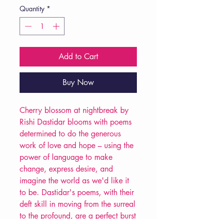
Quantity
*
Add to Cart
Buy Now
Cherry blossom at nightbreak by
Rishi Dastidar blooms with poems
determined to do the generous
work of love and hope – using the
power of language to make
change, express desire, and
imagine the world as we'd like it
to be. Dastidar's poems, with their
deft skill in moving from the surreal
to the profound, are a perfect burst