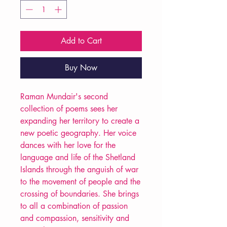
Add to Cart
Buy Now
Raman Mundair's second
collection of poems sees her
expanding her territory to create a
new poetic geography. Her voice
dances with her love for the
language and life of the Shetland
Islands through the anguish of war
to the movement of people and the
crossing of boundaries. She brings
to all a combination of passion
and compassion, sensitivity and