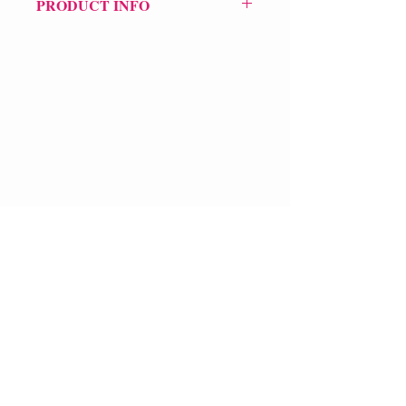
PRODUCT INFO
Price £8.99
ISBN: 9781845230517
Pub Date: 5th Mar 2007
Format: Paperback
Extent: 128 pp
POETRY collection
VERVE Poetry Bookshop
07713236205
info@vervepoetrybookshop.com
Find Us
FAQ
Shipping & Returns