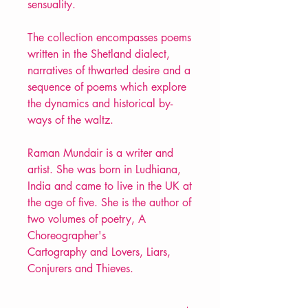
sensuality.
The collection encompasses poems
written in the Shetland dialect,
narratives of thwarted desire and a
sequence of poems which explore
the dynamics and historical by-
ways of the waltz.
Raman Mundair is a writer and
artist. She was born in Ludhiana,
India and came to live in the UK at
the age of five. She is the author of
two volumes of poetry, A
Choreographer's
Cartography and Lovers, Liars,
Conjurers and Thieves.