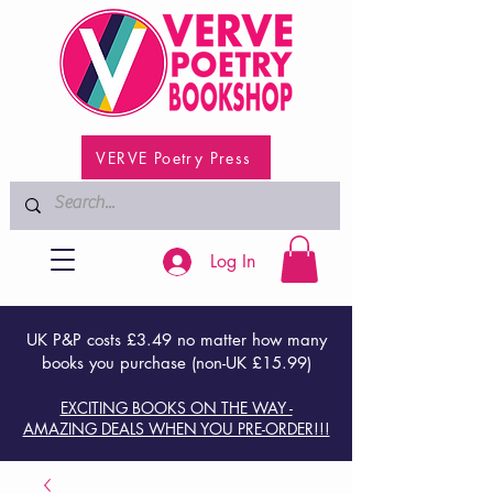
VERVE Poetry Press
Log In
UK P&P costs £3.49 no matter how many
books you purchase (non-UK £15.99)
EXCITING BOOKS ON THE WAY -
AMAZING DEALS WHEN YOU PRE-ORDER!!!