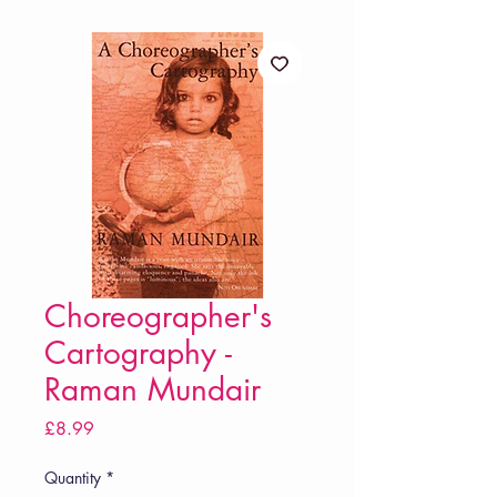
Choreographer's
Cartography -
Raman Mundair
Price
£8.99
Quantity
*