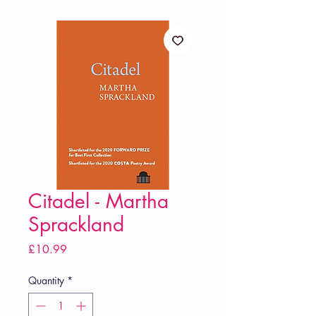
Citadel - Martha
Sprackland
Price
£10.99
Quantity
*