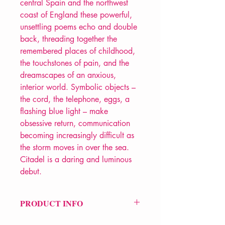
central Spain and the northwest
coast of England these powerful,
unsettling poems echo and double
back, threading together the
remembered places of childhood,
the touchstones of pain, and the
dreamscapes of an anxious,
interior world. Symbolic objects –
the cord, the telephone, eggs, a
flashing blue light – make
obsessive return, communication
becoming increasingly difficult as
the storm moves in over the sea.
Citadel is a daring and luminous
debut.
PRODUCT INFO
Price £10.99