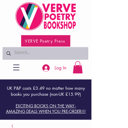
VERVE Poetry Press
Log In
UK P&P costs £3.49 no matter how many
books you purchase (non-UK £15.99)
EXCITING BOOKS ON THE WAY -
AMAZING DEALS WHEN YOU PRE-ORDER!!!