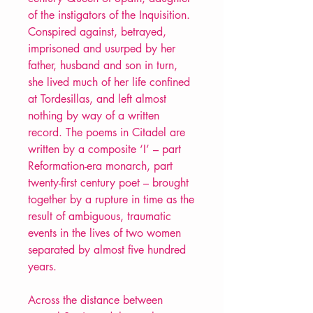
of the instigators of the Inquisition.
Conspired against, betrayed,
imprisoned and usurped by her
father, husband and son in turn,
she lived much of her life confined
at Tordesillas, and left almost
nothing by way of a written
record. The poems in Citadel are
written by a composite ‘I’ – part
Reformation-era monarch, part
twenty-first century poet – brought
together by a rupture in time as the
result of ambiguous, traumatic
events in the lives of two women
separated by almost five hundred
years.
Across the distance between