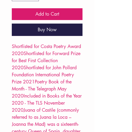
Add to Cart
Buy Now
Shortlisted for Costa Poetry Award
2020Shortlisted for Forward Prize
for Best First Collection
2020Shortlisted for John Pollard
Foundation International Poetry
Prize 2021Poetry Book of the
Month - The Telegraph May
2020Included in Books of the Year
2020 - The TLS November
2020Juana of Castile (commonly
referred to as Juana la Loca –
Joanna the Mad) was a sixteenth-
century Queen of Spain, daughter