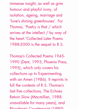
immense insight, as well as grim
humour and playful irony, of
isolation, ageing, marriage and
'love’s shining greenhouses'. For
Thomas, 'Poetry is that / which
arrives at the intellect / by way of
the heart.'Collected Later Poems
1988-2000 is the sequel to R.S.
Thomas’s Collected Poems 1945-
1990 (Dent, 1993; Phoenix Press,
1995), which only covers his
collections up to Experimenting
with an Amen (1986). It reprints in
full the contents of R.S. Thomas’s
last five collections, The Echoes
Return Slow (Macmillan, 1988:
unavailable for many years), and
Bloodaxe’s Counterpoint (1990),