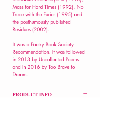
Mass for Hard Times (1992), No
Truce with the Furies (1995) and
the posthumously published
Residues (2002).
It was a Poetry Book Society
Recommendation. It was followed
in 2013 by Uncollected Poems
and in 2016 by Too Brave to
Dream.
PRODUCT INFO
Price £20
ISBN: 9781852246488
Pub Date: 25th Mar 2004
Format: Paperback
Extent: 368 pp
POETRY collection