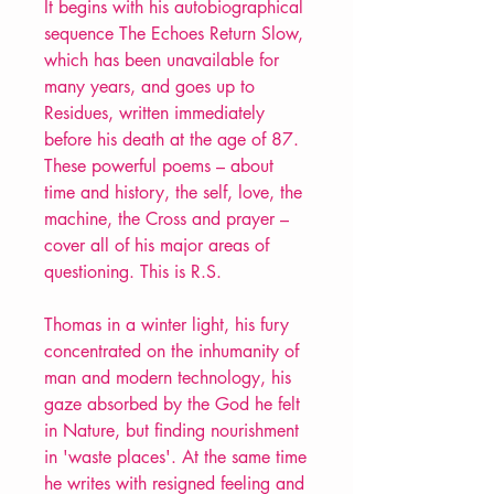
It begins with his autobiographical
sequence The Echoes Return Slow,
which has been unavailable for
many years, and goes up to
Residues, written immediately
before his death at the age of 87.
These powerful poems – about
time and history, the self, love, the
machine, the Cross and prayer –
cover all of his major areas of
questioning. This is R.S.
Thomas in a winter light, his fury
concentrated on the inhumanity of
man and modern technology, his
gaze absorbed by the God he felt
in Nature, but finding nourishment
in 'waste places'. At the same time
he writes with resigned feeling and