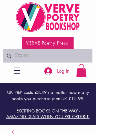
VERVE Poetry Press
Log In
UK P&P costs £3.49 no matter how many
books you purchase (non-UK £15.99)
EXCITING BOOKS ON THE WAY -
AMAZING DEALS WHEN YOU PRE-ORDER!!!