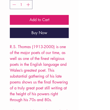
Add to Cart
Buy Now
R.S. Thomas (1913-2000) is one
of the major poets of our time, as
well as one of the finest religious
poets in the English language and
Wales’s greatest poet. This
substantial gathering of his late
poems shows us the final flowering
of a truly great poet still writing at
the height of his powers right
through his 70s and 80s.