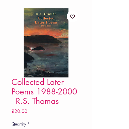
Collected Later
Poems 1988-2000
- R.S. Thomas
Price
£20.00
Quantity
*