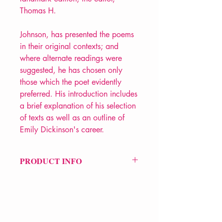
Thomas H.
Johnson, has presented the poems
in their original contexts; and
where alternate readings were
suggested, he has chosen only
those which the poet evidently
preferred. His introduction includes
a brief explanation of his selection
of texts as well as an outline of
Emily Dickinson's career.
PRODUCT INFO
Price £20
ISBN: 9781860463648
Pub Date: 3rd Nov 2016
Format: Paperback
Extent: 784 pp