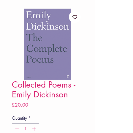
Collected Poems -
Emily Dickinson
Price
£20.00
Quantity
*