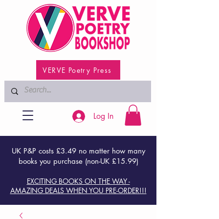
VERVE Poetry Press
Log In
UK P&P costs £3.49 no matter how many
books you purchase (non-UK £15.99)
EXCITING BOOKS ON THE WAY -
AMAZING DEALS WHEN YOU PRE-ORDER!!!