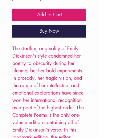
Add to Cart
Buy Now
The startling originality of Emily
Dickinson's style condemned her
poetry to obscurity during her
lifetime, but her bold experiments
in prosody, her tragic vision, and
the range of her intellectual and
emotional explorations have since
won her international recognition
as a poet of the highest order. The
Complete Poems is the only one-
volume edition containing all of
Emily Dickinson's verse. In this
landmark edition, the editor,