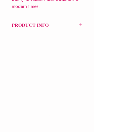
modern times.
PRODUCT INFO
Price £25
ISBN: 9780571221448
Pub Date: 4th Mar 2004
Format: Hardback
Extent: 960 pp
POETRY collection
VERVE Poetry Bookshop
07713236205