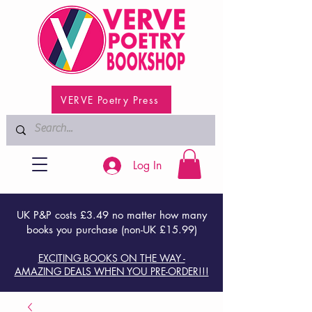
VERVE Poetry Press
Log In
UK P&P costs £3.49 no matter how many
books you purchase (non-UK £15.99)
EXCITING BOOKS ON THE WAY -
AMAZING DEALS WHEN YOU PRE-ORDER!!!