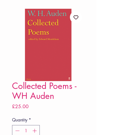
Collected Poems -
WH Auden
Price
£25.00
Quantity
*