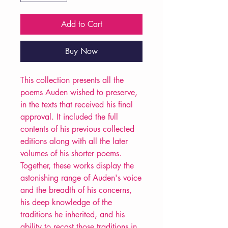
Add to Cart
Buy Now
This collection presents all the
poems Auden wished to preserve,
in the texts that received his final
approval. It included the full
contents of his previous collected
editions along with all the later
volumes of his shorter poems.
Together, these works display the
astonishing range of Auden's voice
and the breadth of his concerns,
his deep knowledge of the
traditions he inherited, and his
ability to recast those traditions in