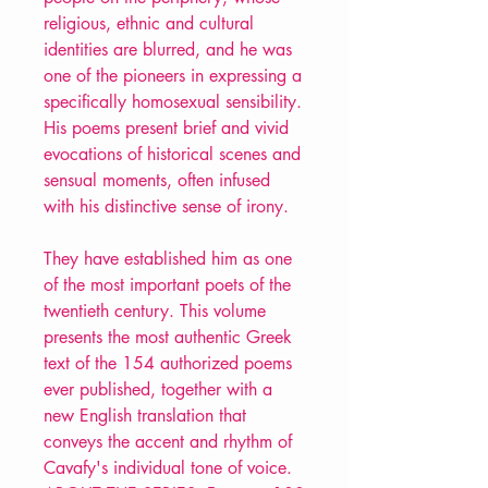
religious, ethnic and cultural
identities are blurred, and he was
one of the pioneers in expressing a
specifically homosexual sensibility.
His poems present brief and vivid
evocations of historical scenes and
sensual moments, often infused
with his distinctive sense of irony.
They have established him as one
of the most important poets of the
twentieth century. This volume
presents the most authentic Greek
text of the 154 authorized poems
ever published, together with a
new English translation that
conveys the accent and rhythm of
Cavafy's individual tone of voice.