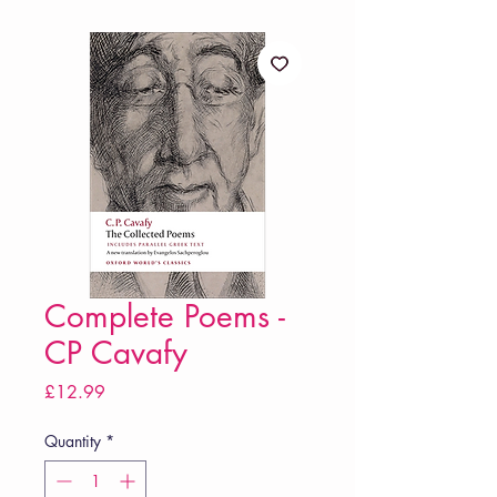
Complete Poems -
CP Cavafy
Price
£12.99
Quantity
*