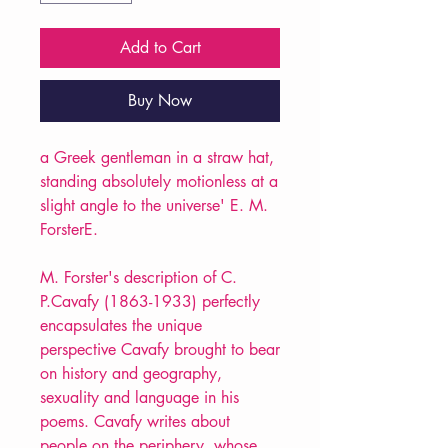
Add to Cart
Buy Now
a Greek gentleman in a straw hat,
standing absolutely motionless at a
slight angle to the universe' E. M.
ForsterE.
M. Forster's description of C.
P.Cavafy (1863-1933) perfectly
encapsulates the unique
perspective Cavafy brought to bear
on history and geography,
sexuality and language in his
poems. Cavafy writes about
people on the periphery, whose