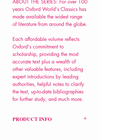
ABOUT THE SERIES: For over 100
years Oxford World's Classics has
made available the widest range
of literature from around the globe.
Each affordable volume reflects
Oxford's commitment to
scholarship, providing the most
accurate text plus a wealth of
other valuable features, including
expert introductions by leading
authorities, helpful notes to clarify
the text, up-to-date bibliographies
for further study, and much more.
PRODUCT INFO
Price £12.99
ISBN: 9780199555956