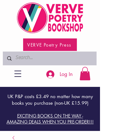
VERVE Poetry Press
Log In
UK P&P costs £3.49 no matter how many
books you purchase (non-UK £15.99)
EXCITING BOOKS ON THE WAY -
AMAZING DEALS WHEN YOU PRE-ORDER!!!