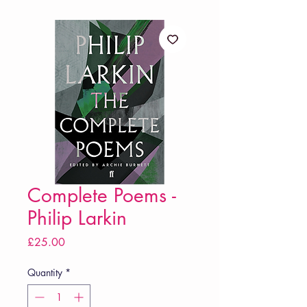
Complete Poems -
Philip Larkin
Price
£25.00
Quantity
*