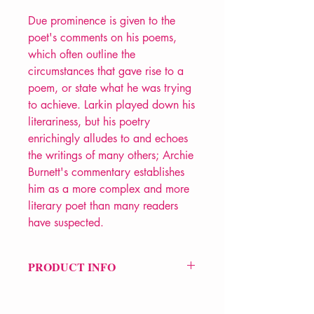
Due prominence is given to the
poet's comments on his poems,
which often outline the
circumstances that gave rise to a
poem, or state what he was trying
to achieve. Larkin played down his
literariness, but his poetry
enrichingly alludes to and echoes
the writings of many others; Archie
Burnett's commentary establishes
him as a more complex and more
literary poet than many readers
have suspected.
PRODUCT INFO
Price £25
ISBN: 9780571240074