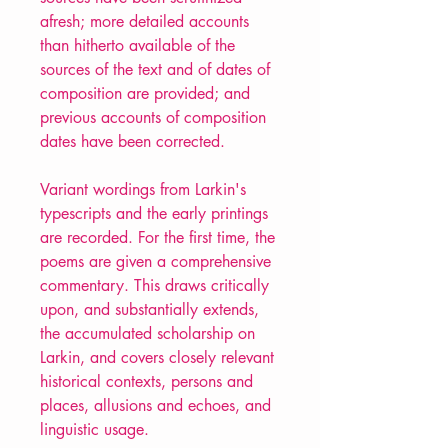
afresh; more detailed accounts
than hitherto available of the
sources of the text and of dates of
composition are provided; and
previous accounts of composition
dates have been corrected.
Variant wordings from Larkin's
typescripts and the early printings
are recorded. For the first time, the
poems are given a comprehensive
commentary. This draws critically
upon, and substantially extends,
the accumulated scholarship on
Larkin, and covers closely relevant
historical contexts, persons and
places, allusions and echoes, and
linguistic usage.