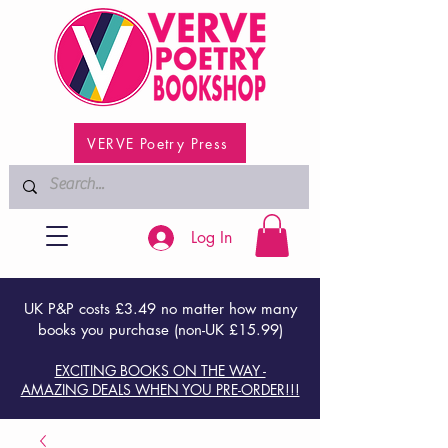
VERVE Poetry Press
Log In
UK P&P costs £3.49 no matter how many
books you purchase (non-UK £15.99)
EXCITING BOOKS ON THE WAY -
AMAZING DEALS WHEN YOU PRE-ORDER!!!