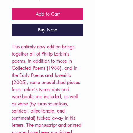
Add to Cart
Buy Now
This entirely new edition brings
together all of Philip Larkin's
poems. In addition to those in
Collected Poems (1988), and in
the Early Poems and Juvenilia
(2005), some unpublished pieces
from Larkin's typescripts and
workbooks are included, as well
as verse (by turns scurrilous,
satirical, affectionate, and
sentimental) tucked away in his
letters. The manuscript and printed
sources have been scrutinized