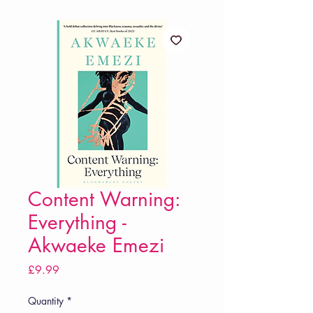
Content Warning:
Everything -
Akwaeke Emezi
Price
£9.99
Quantity
*