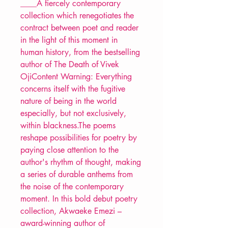
____A fiercely contemporary
collection which renegotiates the
contract between poet and reader
in the light of this moment in
human history, from the bestselling
author of The Death of Vivek
OjiContent Warning: Everything
concerns itself with the fugitive
nature of being in the world
especially, but not exclusively,
within blackness.The poems
reshape possibilities for poetry by
paying close attention to the
author's rhythm of thought, making
a series of durable anthems from
the noise of the contemporary
moment. In this bold debut poetry
collection, Akwaeke Emezi –
award-winning author of