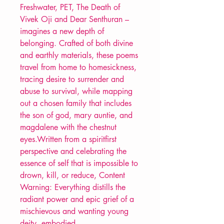
Freshwater, PET, The Death of
Vivek Oji and Dear Senthuran –
imagines a new depth of
belonging. Crafted of both divine
and earthly materials, these poems
travel from home to homesickness,
tracing desire to surrender and
abuse to survival, while mapping
out a chosen family that includes
the son of god, mary auntie, and
magdalene with the chestnut
eyes.Written from a spiritfirst
perspective and celebrating the
essence of self that is impossible to
drown, kill, or reduce, Content
Warning: Everything distills the
radiant power and epic grief of a
mischievous and wanting young
deity, embodied.