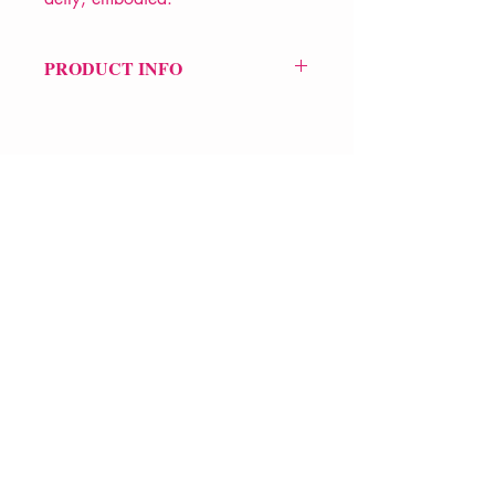
PRODUCT INFO
Price £9.99
ISBN: 9781526661616
Pub Date: 1st Feb 2024
Format: Paperback
Extent: 64 pp
POETRY collection
VERVE Poetry Bookshop
07713236205
info@vervepoetrybookshop.com
Find Us