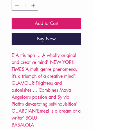
Add to Cart
Buy Now
E'A triumph ... A wholly original
and creative mind' NEW YORK
TIMES‘A multi-genre phenomena,
it’s a triumph of a creative mind’
GLAMOUR‘Frightens and
astonishes ... Combines Maya
Angelou’s passion and Sylvia
Plath’s devastating self-inquisition'
GUARDIAN‘Emezi is a dream of a
writer’ BOLU
BABALOLA____________________