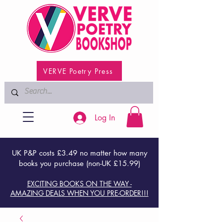
VERVE Poetry Press
Log In
UK P&P costs £3.49 no matter how many
books you purchase (non-UK £15.99)
EXCITING BOOKS ON THE WAY -
AMAZING DEALS WHEN YOU PRE-ORDER!!!