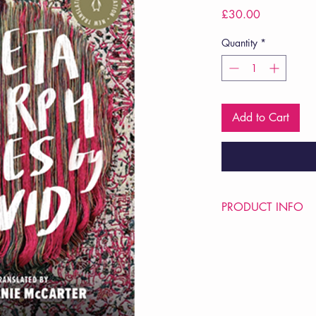
Price
£30.00
Quantity
*
Add to Cart
PRODUCT INFO
Price £30
ISBN: 9780525505
Pub Date: 8th Nov 2
Format: Hardback
Extent: 544 pp
POETRY collection