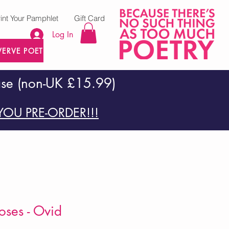
rint Your Pamphlet
Gift Card
Log In
VERVE POETRY PRESS
ase (non-UK £15.99)
OU PRE-ORDER!!!
ses - Ovid