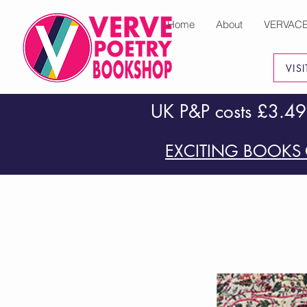
Home
About
VERVAC
VIS
UK P&P costs £3.49
EXCITING BOOKS 