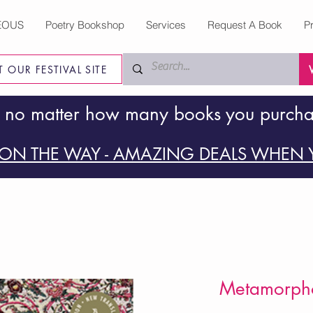
EOUS
Poetry Bookshop
Services
Request A Book
P
IT OUR FESTIVAL SITE
 no matter how many books you purch
ON THE WAY - AMAZING DEALS WHEN Y
Metamorpho