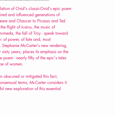
slation of Ovid's classicOvid's epic poem
spired and influenced generations of
speare and Chaucer to Picasso and Ted
the flight of Icarus, the music of
romeda, the fall of Troy - speak toward
: of power, of fate and, most
n. Stephanie McCarter's new rendering,
er sixty years, places its emphasis on the
e poem - nearly fifty of the epic's tales
ape of women.
n obscured or mitigated this fact,
onsensual terms, McCarter considers it
ful new exploration of this essential