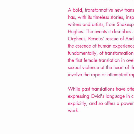
A bold, transformative new tran
has, with its timeless stories, in
writers and artists, from Shake
Hughes. The events it describes - 
Orpheus, Perseus' rescue of And
the essence of human experience
fundamentally, of transformatio
the first female translation in ov
sexual violence at the heart of th
involve the rape or attempted r
While past translations have ofte
expressing Ovid's language in c
explicitly, and so offers a power
work.