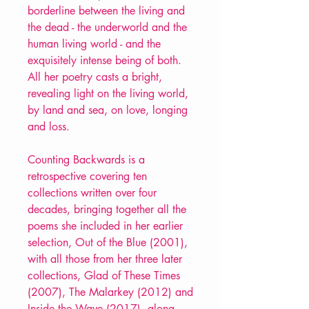
borderline between the living and
the dead - the underworld and the
human living world - and the
exquisitely intense being of both.
All her poetry casts a bright,
revealing light on the living world,
by land and sea, on love, longing
and loss.
Counting Backwards is a
retrospective covering ten
collections written over four
decades, bringing together all the
poems she included in her earlier
selection, Out of the Blue (2001),
with all those from her three later
collections, Glad of These Times
(2007), The Malarkey (2012) and
Inside the Wave (2017), along