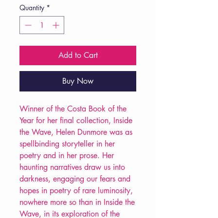
Quantity
*
Add to Cart
Buy Now
Winner of the Costa Book of the
Year for her final collection, Inside
the Wave, Helen Dunmore was as
spellbinding storyteller in her
poetry and in her prose. Her
haunting narratives draw us into
darkness, engaging our fears and
hopes in poetry of rare luminosity,
nowhere more so than in Inside the
Wave, in its exploration of the