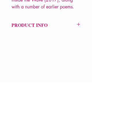
with a number of earlier poems.
PRODUCT INFO
Price £14.99
ISBN: 9781780374451
Pub Date: 21st Feb 2019
Format: Paperback
Extent: 416 pp
POETRY collection
VERVE Poetry Bookshop
07713236205
info@vervepoetrybookshop.com
Find Us