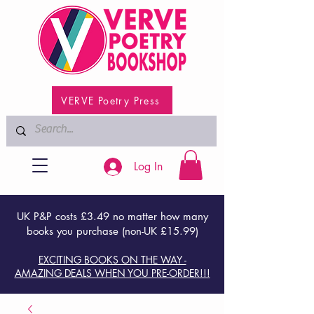
VERVE Poetry Press
Log In
UK P&P costs £3.49 no matter how many
books you purchase (non-UK £15.99)
EXCITING BOOKS ON THE WAY -
AMAZING DEALS WHEN YOU PRE-ORDER!!!