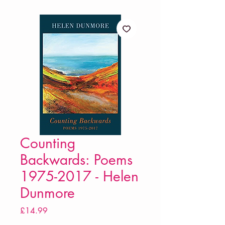
Counting
Backwards: Poems
1975-2017 - Helen
Dunmore
Price
£14.99