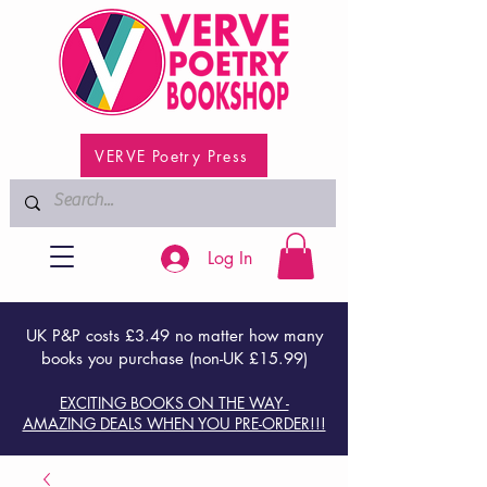
VERVE Poetry Press
Log In
UK P&P costs £3.49 no matter how many
books you purchase (non-UK £15.99)
EXCITING BOOKS ON THE WAY -
AMAZING DEALS WHEN YOU PRE-ORDER!!!