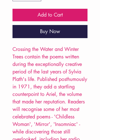
Add to Cart
Buy Now
Crossing the Water and Winter
Trees contain the poems written
during the exceptionally creative
period of the last years of Sylvia
Plath's life. Published posthumously
in 1971, they add a startling
counterpoint to Ariel, the volume
that made her reputation. Readers
will recognise some of her most
celebrated poems - 'Childless
Woman', 'Mirror', 'Insomniac' -
while discovering those still
overlooked, including her radio