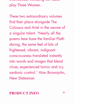
play Three Women.
These two extraordinary volumes
find their place alongside The
Colossus and Ariel in the oeuvre of
a singular talent. 'Nearly all the
poems here have the familiar Plath
daring, the same feel of bits of
frightened, vibrant, indignant
consciousness translated instantly
into words and images that blend
close, experienced horror and icy,
sardonic control.' Alan Brownjohn,
New Statesman
PRODUCT INFO
Price £12.99