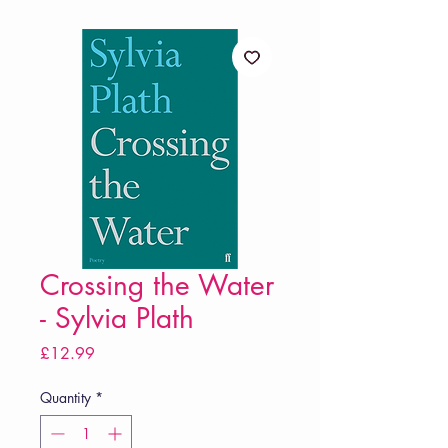
Crossing the Water
- Sylvia Plath
Price
£12.99
Quantity
*