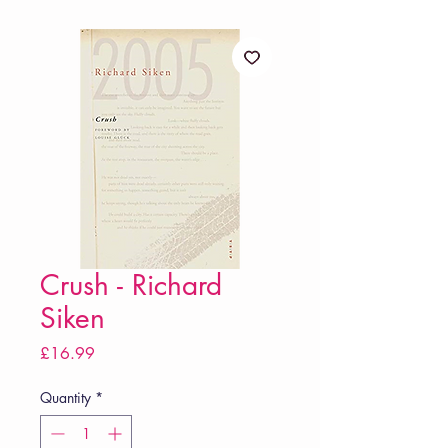
Crush - Richard
Siken
Price
£16.99
Quantity
*