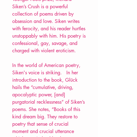
Siken’s Crush is a powerful
collection of poems driven by
obsession and love. Siken writes
with ferocity, and his reader hurtles
unstoppably with him. His poetry is
confessional, gay, savage, and
charged with violent eroticism.
In the world of American poetry,
Siken's voice is striking. In her
introduction to the book, Glück
hails the “cumulative, driving,
apocalyptic power, [and]
purgatorial recklessness” of Siken’s
poems. She notes, “Books of this
kind dream big. They restore to
poetry that sense of crucial
moment and crucial utterance