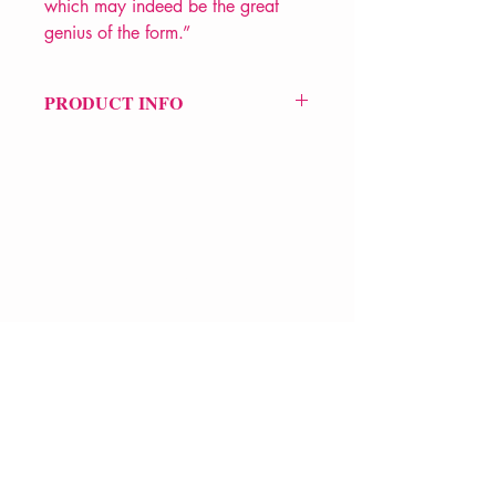
which may indeed be the great
genius of the form.”
PRODUCT INFO
Price £16.99
ISBN: 9780300246308
Pub Date: 14th Jan 2020
Format: Paperback
Extent: 80 pp
POETRY collection
VERVE Poetry Bookshop
07713236205
info@vervepoetrybookshop.com
Find Us