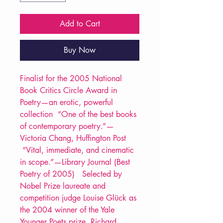
Add to Cart
Buy Now
Finalist for the 2005 National
Book Critics Circle Award in
Poetry—an erotic, powerful
collection “One of the best books
of contemporary poetry.”—
Victoria Chang, Huffington Post
“Vital, immediate, and cinematic
in scope.”—Library Journal (Best
Poetry of 2005) Selected by
Nobel Prize laureate and
competition judge Louise Glück as
the 2004 winner of the Yale
Younger Poets prize, Richard