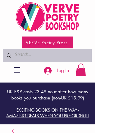
VERVE Poetry Press
Log In
UK P&P costs £3.49 no matter how many
books you purchase (non-UK £15.99)
EXCITING BOOKS ON THE WAY -
AMAZING DEALS WHEN YOU PRE-ORDER!!!