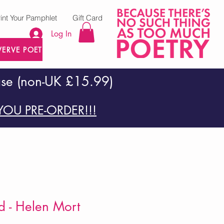
rint Your Pamphlet
Gift Card
Log In
VERVE POETRY PRESS
ase (non-UK £15.99)
OU PRE-ORDER!!!
d - Helen Mort