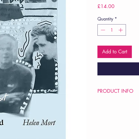
Price
£14.00
Quantity
*
Add to Cart
PRODUCT INFO
Price £14
ISBN: 9781913917
Pub Date: 5th Sep 20
Format: Hardback
Extent: 40 pp
POETRY collection