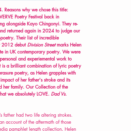
. Reasons why we chose this title:
 VERVE Poetry Festival back in
ng alongside Kayo Chingonyi. They re-
nd returned again in 2024 to judge our
oetry. Their list of incredible
eir 2012 debut
Division Street
marks Helen
note in UK contemporary poetry.
We were
s personal and experiemental work to
 is a brilliant combination of lyric poetry
 erasure poetry, as Helen grapples with
impact of her father's stroke and its
 her family. Our Collection of the
hat we absolutely LOVE.
Dad Vs.
ather had two life altering strokes.
an account of the aftermath of those
media pamphlet length collection, Helen