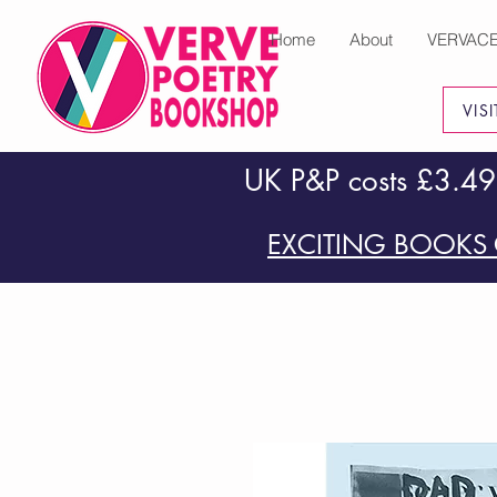
Home
About
VERVAC
VIS
UK P&P costs £3.49
EXCITING BOOKS 