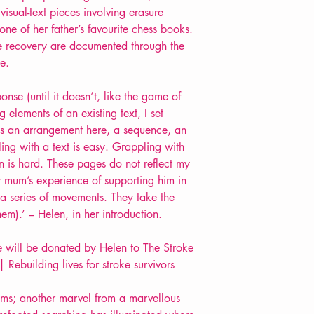
isual-text pieces involving erasure
e of her father’s favourite chess books.
oke recovery are documented through the
e.
onse (until it doesn’t, like the game of
 elements of an existing text, I set
e is an arrangement here, a sequence, an
ling with a text is easy. Grappling with
 is hard. These pages do not reflect my
y mum’s experience of supporting him in
 a series of movements. They take the
hem).’ – Helen, in her introduction.
tle will be donated by Helen to The Stroke
 Rebuilding lives for stroke survivors
ems; another marvel from a marvellous