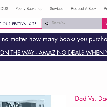
EOUS
Poetry Bookshop
Services
Request A Book
P
IT OUR FESTIVAL SITE
 no matter how many books you purch
ON THE WAY - AMAZING DEALS WHEN Y
Dad Vs. Da