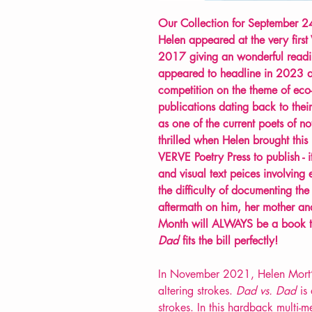
Our Collection for September 24
Helen appeared at the very first
2017 giving an wonderful readi
appeared to headline in 2023 a
competition on the theme of eco-p
publications dating back to th
as one of the current poets of 
thrilled when Helen brought thi
VERVE Poetry Press to publish - it
and visual text peices involving
the difficulty of documenting the 
aftermath on him, her mother and
Month will ALWAYS be a book t
Dad
fits the bill perfectly!
In November 2021, Helen Mort’s f
altering strokes.
Dad vs. Dad
is 
strokes. In this hardback multi-