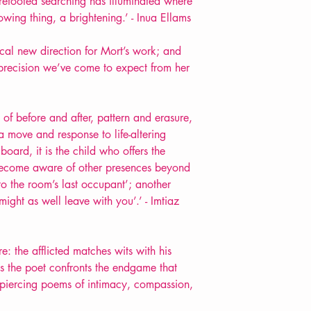
urefooted searching has illuminated where
ing thing, a brightening.’ - Inua Ellams
dical new direction for Mort’s work; and
d precision we’ve come to expect from her
 of before and after, pattern and erasure,
 move and response to life-altering
board, it is the child who offers the
become aware of other presences beyond
to the room’s last occupant’; another
ight as well leave with you’.’ - Imtiaz
: the afflicted matches wits with his
 as the poet confronts the endgame that
g, piercing poems of intimacy, compassion,