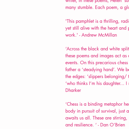
writer, in these poems, Helen’ s
many stumble. Each poem, a glow
'This pamphlet is a thrilling, ra
yet still alive with the heart an
work.' - Andrew McMillan
‘Across the black and white split
these poems and images act as a
events. On this precarious chess 
father a ‘steadying hand’. We 
the edges: ‘slippers belonging/ 
‘who thinks I’m his daughter… I m
Dharker
‘
Chess is a binding metaphor here
body in pursuit of survival, just
awaits us all. These are stirrin
and resilience. ‘ - Dan O’Brien