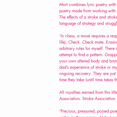
Mort combines lyric poetry with v
poetry made from working with on
The effects of a stroke and str
language of strategy and struggl
‘In chess, a move requires a resp
life). Check. Check mate. Erasing
arbitrary rules for myself. Ther
attempt to find a pattern. Grapp
your own altered body and brain
dad’s experience of stroke or m
ongoing recovery. They are just
time they take (until time takes t
All royalties earned from this ti
Association. Stroke Association |
‘Precious, pressured, poised po