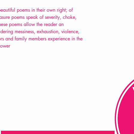
beautiful poems in their own right; of
erasure poems speak of severity, choke,
these poems allow the reader an
dering messiness, exhaustion, violence,
rs and family members experience in the
Bower
FAQ
Shipping & Returns
Store Policy
Payment Methods