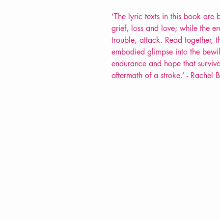
‘
The lyric texts in this book are 
grief, loss and love; while the 
trouble, attack.
Read together, 
embodied glimpse into the bewil
endurance and hope that survivo
aftermath of a stroke.
’
-
Rachel 
VERVE Poetry Bookshop
07713236205
info@vervepoetrybookshop.com