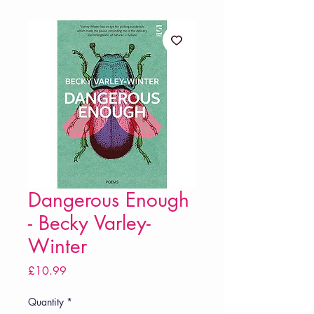
Dangerous Enough
- Becky Varley-
Winter
Price
£10.99
Quantity
*