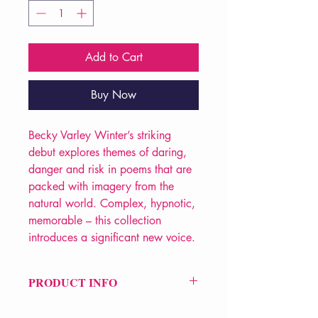
Add to Cart
Buy Now
Becky Varley Winter’s striking
debut explores themes of daring,
danger and risk in poems that are
packed with imagery from the
natural world. Complex, hypnotic,
memorable – this collection
introduces a significant new voice.
PRODUCT INFO
Price £10.99