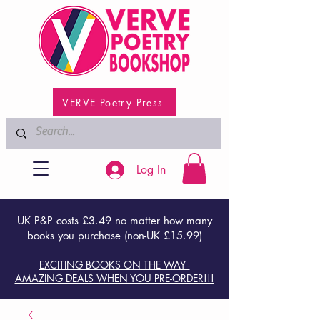
VERVE Poetry Press
Log In
UK P&P costs £3.49 no matter how many
books you purchase (non-UK £15.99)
EXCITING BOOKS ON THE WAY -
AMAZING DEALS WHEN YOU PRE-ORDER!!!