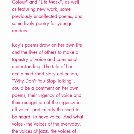
Colour" and "Life Mask", as well
as featuring new work, some
previously uncollected poems, and
some lively poetry for younger
readers.
Kay's poems draw on her own life
and the lives of others to make a
tapestry of voice and communal
understanding. The title of her
acclaimed short story collection,
"Why Don't You Stop Talking",
could be a comment on her own
poems, their urgency of voice and
their recognition of the urgency in
all voice, particularly the need to
be heard, to have voice. And what
voice - the voices of the everyday,
the voices of jazz, the voices of