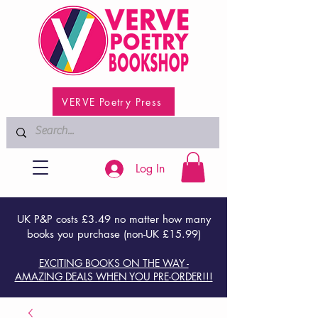
VERVE Poetry Press
Log In
UK P&P costs £3.49 no matter how many
books you purchase (non-UK £15.99)
EXCITING BOOKS ON THE WAY -
AMAZING DEALS WHEN YOU PRE-ORDER!!!