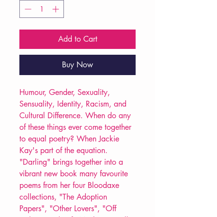
Add to Cart
Buy Now
Humour, Gender, Sexuality,
Sensuality, Identity, Racism, and
Cultural Difference. When do any
of these things ever come together
to equal poetry? When Jackie
Kay's part of the equation.
"Darling" brings together into a
vibrant new book many favourite
poems from her four Bloodaxe
collections, "The Adoption
Papers", "Other Lovers", "Off