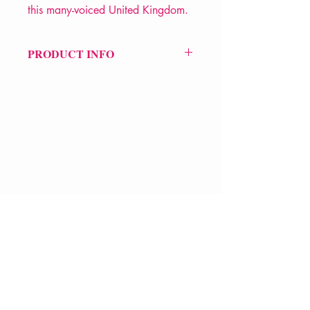
this many-voiced United Kingdom.
PRODUCT INFO
Price £12.99
ISBN: 9781852247775
Pub Date: 25th Oct 2007
Format: Paperback
Extent: 224 pp
POETRY collection
VERVE Poetry Bookshop
07713236205
info@vervepoetrybookshop.com
Find Us