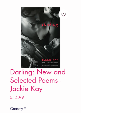
Darling: New and
Selected Poems -
Jackie Kay
Price
£14.99
Quantity
*