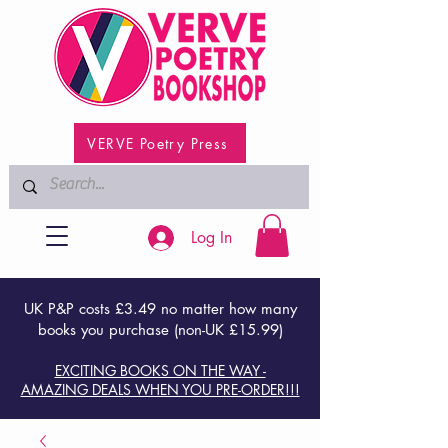
VERVE Poetry Press
Log In
UK P&P costs £3.49 no matter how many
books you purchase (non-UK £15.99)
EXCITING BOOKS ON THE WAY -
AMAZING DEALS WHEN YOU PRE-ORDER!!!