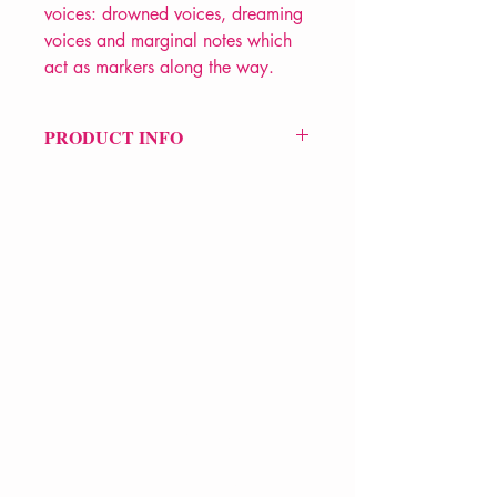
voices: drowned voices, dreaming
voices and marginal notes which
act as markers along the way.
PRODUCT INFO
Price £14.99
ISBN: 9780571259335
Pub Date: 6th May 2010
Format: Hardback
Extent: 64 pp
POETRY collection
VERVE Poetry Bookshop
07713236205