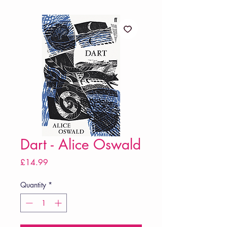
Dart - Alice Oswald
Price
£14.99
Quantity
*