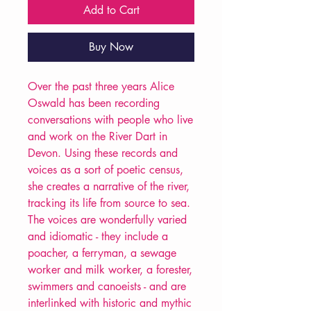
Add to Cart
Buy Now
Over the past three years Alice
Oswald has been recording
conversations with people who live
and work on the River Dart in
Devon. Using these records and
voices as a sort of poetic census,
she creates a narrative of the river,
tracking its life from source to sea.
The voices are wonderfully varied
and idiomatic - they include a
poacher, a ferryman, a sewage
worker and milk worker, a forester,
swimmers and canoeists - and are
interlinked with historic and mythic