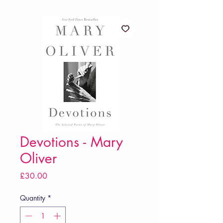
Devotions - Mary
Oliver
Price
£30.00
Quantity
*