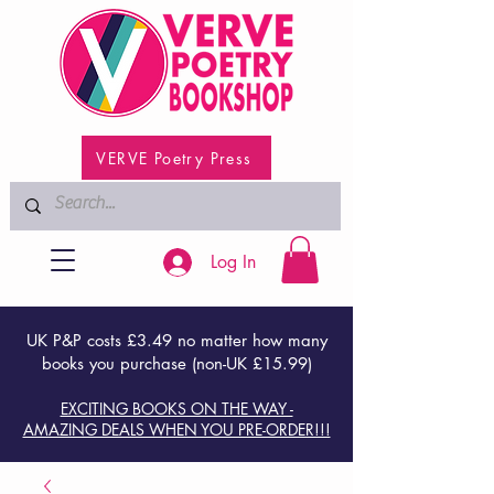
VERVE Poetry Press
Log In
UK P&P costs £3.49 no matter how many
books you purchase (non-UK £15.99)
EXCITING BOOKS ON THE WAY -
AMAZING DEALS WHEN YOU PRE-ORDER!!!