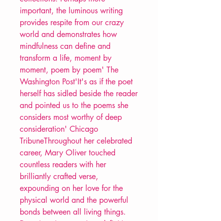
important, the luminous writing
provides respite from our crazy
world and demonstrates how
mindfulness can define and
transform a life, moment by
moment, poem by poem' The
Washington Post'It's as if the poet
herself has sidled beside the reader
and pointed us to the poems she
considers most worthy of deep
consideration' Chicago
TribuneThroughout her celebrated
career, Mary Oliver touched
countless readers with her
brilliantly crafted verse,
expounding on her love for the
physical world and the powerful
bonds between all living things.