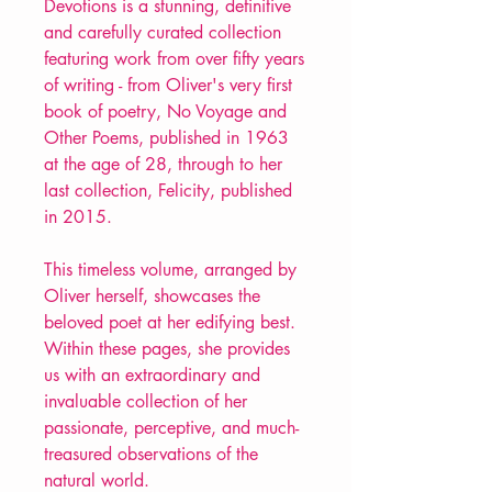
Devotions is a stunning, definitive
and carefully curated collection
featuring work from over fifty years
of writing - from Oliver's very first
book of poetry, No Voyage and
Other Poems, published in 1963
at the age of 28, through to her
last collection, Felicity, published
in 2015.
This timeless volume, arranged by
Oliver herself, showcases the
beloved poet at her edifying best.
Within these pages, she provides
us with an extraordinary and
invaluable collection of her
passionate, perceptive, and much-
treasured observations of the
natural world.