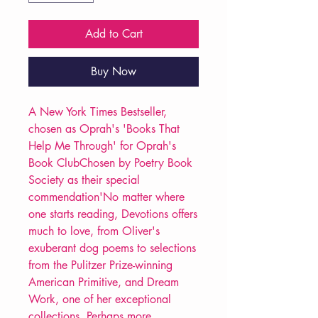
Add to Cart
Buy Now
A New York Times Bestseller,
chosen as Oprah's 'Books That
Help Me Through' for Oprah's
Book ClubChosen by Poetry Book
Society as their special
commendation'No matter where
one starts reading, Devotions offers
much to love, from Oliver's
exuberant dog poems to selections
from the Pulitzer Prize-winning
American Primitive, and Dream
Work, one of her exceptional
collections. Perhaps more