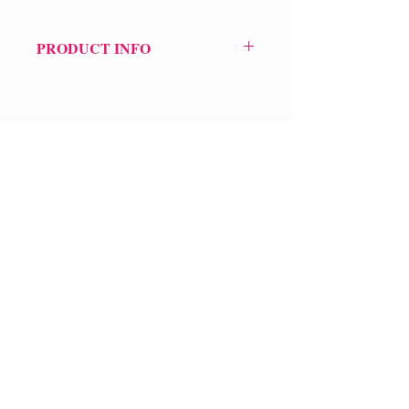
PRODUCT INFO
Price £30
ISBN: 9781472158482
Pub Date: 3rd Aug 2023
Format: Hardback
Extent: 480 pp
POETRY collection
VERVE Poetry Bookshop
07713236205
info@vervepoetrybookshop.com
Find Us