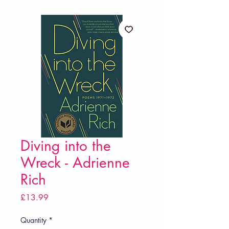
Diving into the
Wreck - Adrienne
Rich
Price
£13.99
Quantity
*