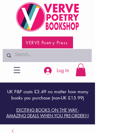
VERVE Poetry Press
Log In
UK P&P costs £3.49 no matter how many
books you purchase (non-UK £15.99)
EXCITING BOOKS ON THE WAY -
AMAZING DEALS WHEN YOU PRE-ORDER!!!