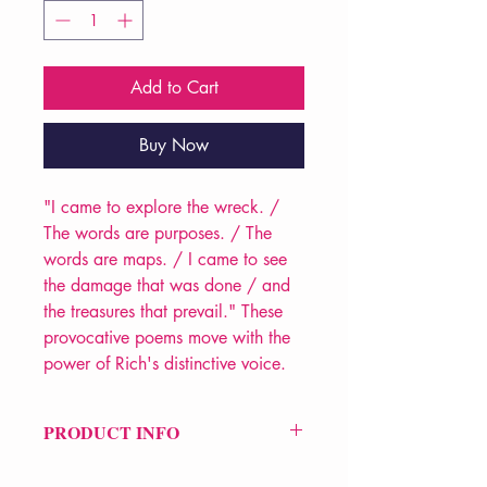
Add to Cart
Buy Now
"I came to explore the wreck. /
The words are purposes. / The
words are maps. / I came to see
the damage that was done / and
the treasures that prevail." These
provocative poems move with the
power of Rich's distinctive voice.
PRODUCT INFO
Price £13.99