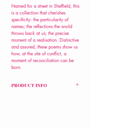
Named for a street in Sheffield, this
is a collection that cherishes
specificity: the particularity of
names; the reflections the world
throws back at us; the precise
moment of a realisation. Distinctive
and assured, these poems show us
how, at the site of conflict, a
moment of reconciliation can be
born.
PRODUCT INFO
Price £12
ISBN: 9780701186845
Pub Date: 5th Sep 2013
Format: Paperback
Extent: 80 pp
POETRY collection