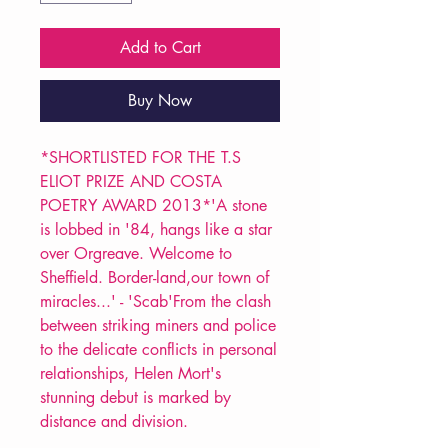
Add to Cart
Buy Now
*SHORTLISTED FOR THE T.S
ELIOT PRIZE AND COSTA
POETRY AWARD 2013*'A stone
is lobbed in '84, hangs like a star
over Orgreave. Welcome to
Sheffield. Border-land,our town of
miracles...' - 'Scab'From the clash
between striking miners and police
to the delicate conflicts in personal
relationships, Helen Mort's
stunning debut is marked by
distance and division.