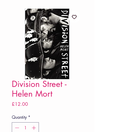
Division Street -
Helen Mort
Price
£12.00
Quantity
*