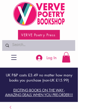
VERVE Poetry Press
Log In
UK P&P costs £3.49 no matter how many
books you purchase (non-UK £15.99)
EXCITING BOOKS ON THE WAY -
AMAZING DEALS WHEN YOU PRE-ORDER!!!