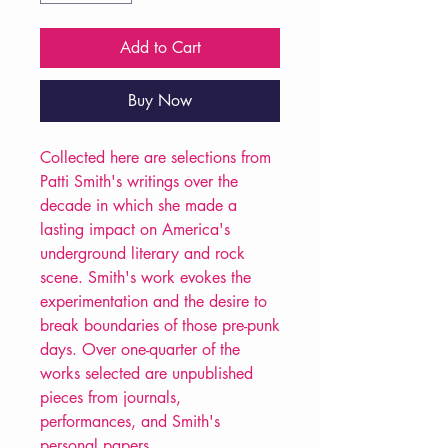
Add to Cart
Buy Now
Collected here are selections from
Patti Smith's writings over the
decade in which she made a
lasting impact on America's
underground literary and rock
scene. Smith's work evokes the
experimentation and the desire to
break boundaries of those pre-punk
days. Over one-quarter of the
works selected are unpublished
pieces from journals,
performances, and Smith's
personal papers.