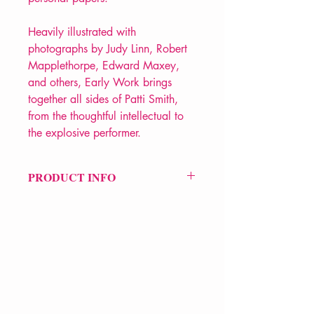
Heavily illustrated with
photographs by Judy Linn, Robert
Mapplethorpe, Edward Maxey,
and others, Early Work brings
together all sides of Patti Smith,
from the thoughtful intellectual to
the explosive performer.
PRODUCT INFO
Price £13.99
ISBN: 9780393313017
Pub Date: 12th July 1995
Format: Paperback
Extent: 192 pp
POETRY collection
VERVE Poetry Bookshop