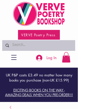
VERVE Poetry Press
Log In
UK P&P costs £3.49 no matter how many
books you purchase (non-UK £15.99)
EXCITING BOOKS ON THE WAY -
AMAZING DEALS WHEN YOU PRE-ORDER!!!