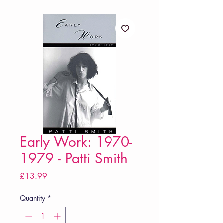
Early Work: 1970-
1979 - Patti Smith
Price
£13.99
Quantity
*