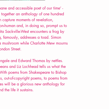
Extent: 160 pp
ane and accessible poet of our time’ -
POETRY anthology
 together an anthology of one hundred
 capture moments of revelation,
non-human and, in doing so, prompt us to
Vita Sackville-West encounters a frog by
, famously, addresses a toad. Simon
 a mushroom while Charlotte Mew mourns
London Street.
htingale and Edward Thomas by nettles.
beans and Liz Lochhead tells us what the
 With poems from Shakespeare to Bishop
, out-of-copyright poems, to poems from
es will be a glorious new anthology for
the life it sustains.