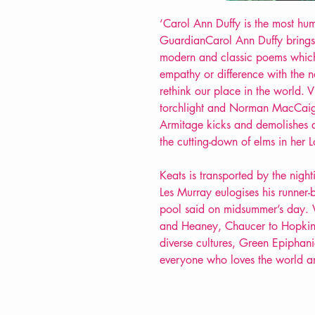
‘Carol Ann Duffy is the most hum
GuardianCarol Ann Duffy brings
modern and classic poems which
empathy or difference with the 
rethink our place in the world. 
torchlight and Norman MacCaig
Armitage kicks and demolishes
the cutting-down of elms in her 
Keats is transported by the nig
Les Murray eulogises his runner-
pool said on midsummer’s day.
and Heaney, Chaucer to Hopkins
diverse cultures, Green Epiphani
everyone who loves the world and 