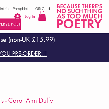
rint Your Pamphlet
Gift Card
Log In
VERVE POETRY PRESS
ase (non-UK £15.99)
OU PRE-ORDER!!!
rs - Carol Ann Duffy