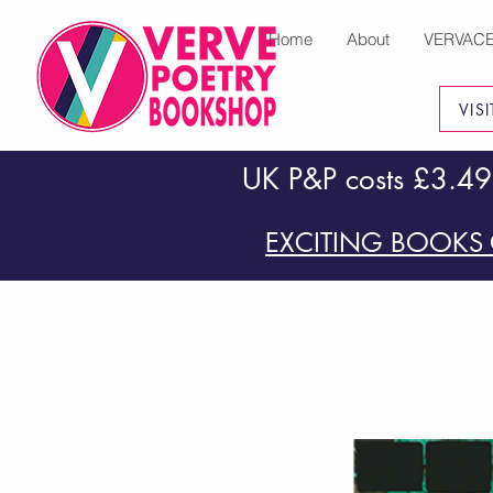
Home
About
VERVAC
VIS
UK P&P costs £3.49
EXCITING BOOKS 