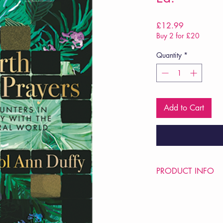
Price
£12.99
Buy 2 for £20
Quantity
*
Add to Cart
PRODUCT INFO
Price £12.99
ISBN: 9781035048
Pub Date: 2nd Oct 2
Format: Paperback