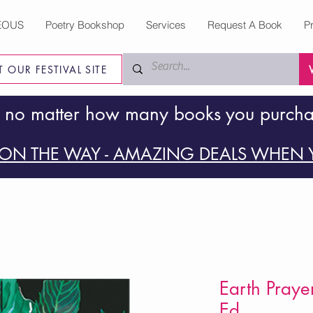
EOUS
Poetry Bookshop
Services
Request A Book
P
IT OUR FESTIVAL SITE
 no matter how many books you purch
ON THE WAY - AMAZING DEALS WHEN Y
Earth Praye
Ed.