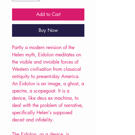
Add to Cart
Buy Now
Partly a modern revision of the
Helen myth, Eidolon meditates on
the visible and invisible forces of
Western civilisation from classical
antiquity to present-day America.
An Eidolon is an image, a ghost, a
spectre, a scapegoat. It is a
device, like deus ex machina, to
deal with the problem of narrative,
specifically Helen's supposed
deceit and infidelity.
The Eidolon, as a device, is