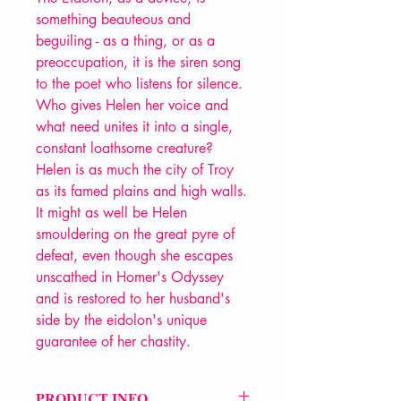
something beauteous and
beguiling - as a thing, or as a
preoccupation, it is the siren song
to the poet who listens for silence.
Who gives Helen her voice and
what need unites it into a single,
constant loathsome creature?
Helen is as much the city of Troy
as its famed plains and high walls.
It might as well be Helen
smouldering on the great pyre of
defeat, even though she escapes
unscathed in Homer's Odyssey
and is restored to her husband's
side by the eidolon's unique
guarantee of her chastity.
PRODUCT INFO