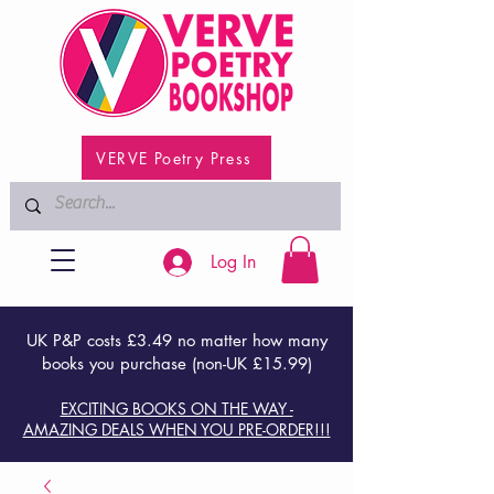
VERVE Poetry Press
Log In
UK P&P costs £3.49 no matter how many
books you purchase (non-UK £15.99)
EXCITING BOOKS ON THE WAY -
AMAZING DEALS WHEN YOU PRE-ORDER!!!