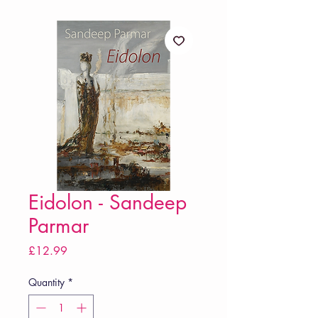
Eidolon - Sandeep
Parmar
Price
£12.99
Quantity
*