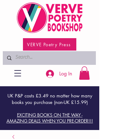
VERVE Poetry Press
Log In
UK P&P costs £3.49 no matter how many
books you purchase (non-UK £15.99)
EXCITING BOOKS ON THE WAY -
AMAZING DEALS WHEN YOU PRE-ORDER!!!