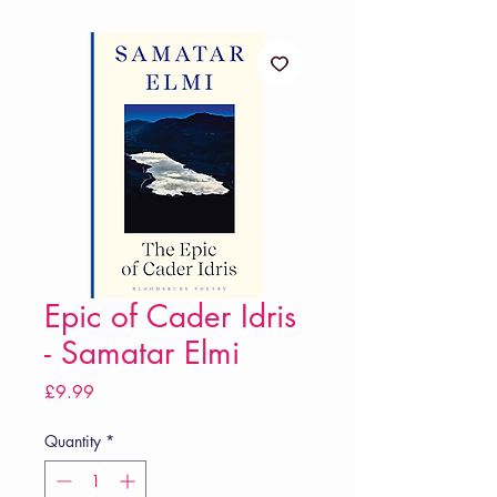
Epic of Cader Idris
- Samatar Elmi
Price
£9.99
Quantity
*