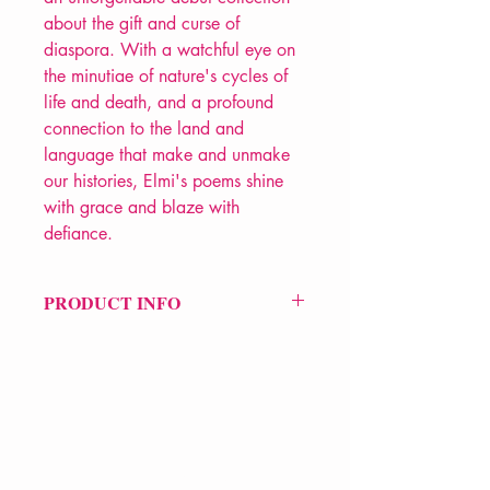
about the gift and curse of
diaspora. With a watchful eye on
the minutiae of nature's cycles of
life and death, and a profound
connection to the land and
language that make and unmake
our histories, Elmi's poems shine
with grace and blaze with
defiance.
PRODUCT INFO
Price £9.99
ISBN: 9781526675200
Pub Date: 7th Nov 2024
Pub: Bloomsbury Poetry
Format: Paperback
Extent: 192 pp
VERVE Poetry Bookshop
POETRY collection