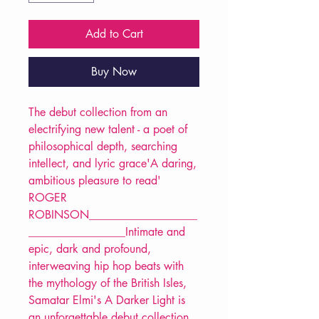
Add to Cart
Buy Now
The debut collection from an
electrifying new talent - a poet of
philosophical depth, searching
intellect, and lyric grace'A daring,
ambitious pleasure to read'
ROGER
ROBINSON___________________
_________________Intimate and
epic, dark and profound,
interweaving hip hop beats with
the mythology of the British Isles,
Samatar Elmi's A Darker Light is
an unforgettable debut collection