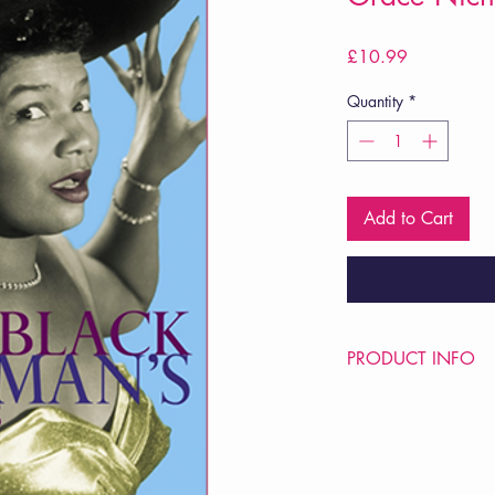
Price
£10.99
Quantity
*
Add to Cart
PRODUCT INFO
Price £10.99
ISBN: 9780224074
Pub Date: 13th Sep 
Format: Paperback
Extent: 96 pp