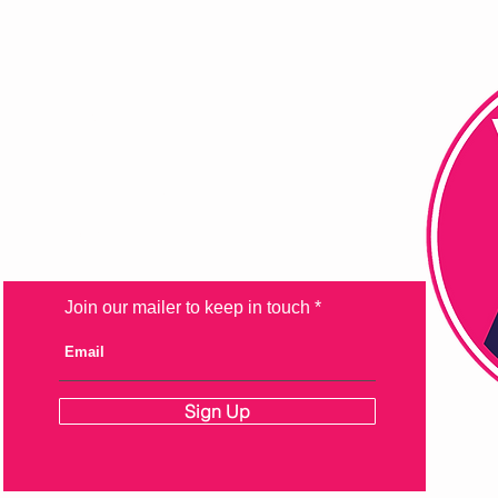
FAQ
Shipping & Returns
Store Policy
Payment Methods
Join our mailer to keep in touch
Sign Up