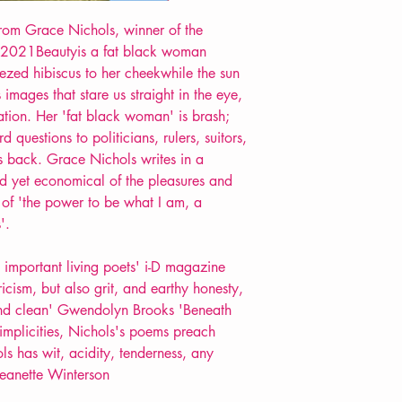
POETRY collection
from Grace Nichols, winner of the
 2021Beautyis a fat black woman
eezed hibiscus to her cheekwhile the sun
 images that stare us straight in the eye,
ation. Her 'fat black woman' is brash;
 questions to politicians, rulers, suitors,
its back. Grace Nichols writes in a
id yet economical of the pleasures and
 of 'the power to be what I am, a
'.
 important living poets' i-D magazine
icism, but also grit, and earthy honesty,
 and clean' Gwendolyn Brooks 'Beneath
simplicities, Nichols's poems preach
s has wit, acidity, tenderness, any
 Jeanette Winterson