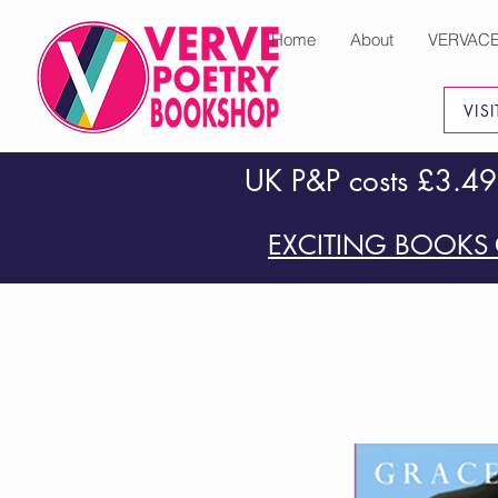
Home
About
VERVAC
VIS
UK P&P costs £3.49
EXCITING BOOKS 