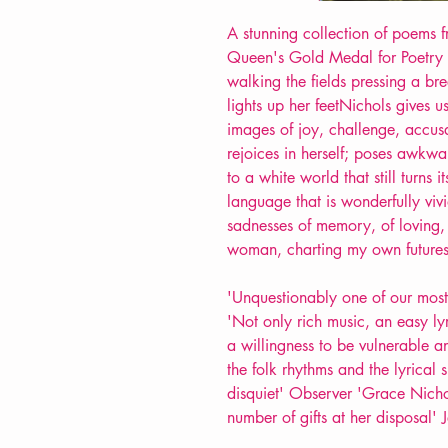
A stunning collection of poems 
Queen's Gold Medal for Poetry
walking the fields pressing a br
lights up her feetNichols gives us
images of joy, challenge, accus
rejoices in herself; poses awkward
to a white world that still turns 
language that is wonderfully viv
sadnesses of memory, of loving,
woman, charting my own futures
'Unquestionably one of our most
'Not only rich music, an easy lyr
a willingness to be vulnerable
the folk rhythms and the lyrical 
disquiet' Observer 'Grace Nichol
number of gifts at her disposal'