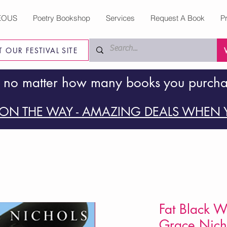
EOUS
Poetry Bookshop
Services
Request A Book
P
IT OUR FESTIVAL SITE
 no matter how many books you purch
ON THE WAY - AMAZING DEALS WHEN Y
Fat Black 
Grace Nich