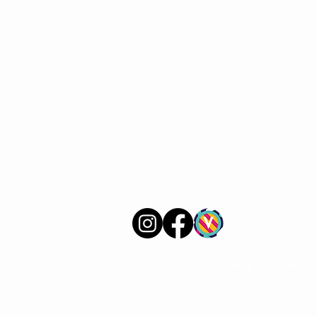
VERVE Poetry Bookshop
07713236205
info@vervepoetrybookshop.com
Find Us
© 2025 by VERVE Poetry Bookshop