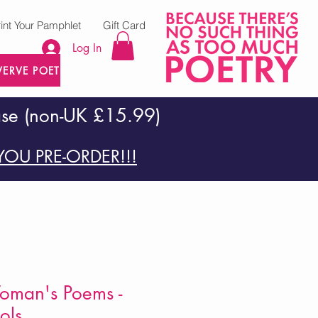
rint Your Pamphlet
Gift Card
Log In
VERVE POETRY PRESS
ase (non-UK £15.99)
OU PRE-ORDER!!!
Woman's Poems -
ols