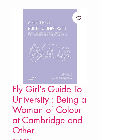
Fly Girl's Guide To
University : Being a
Woman of Colour
at Cambridge and
Other