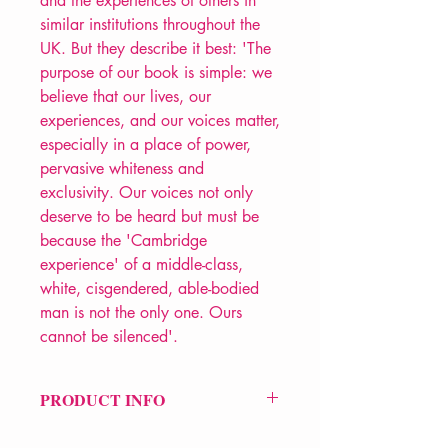
and the experiences of others in
similar institutions throughout the
UK. But they describe it best: 'The
purpose of our book is simple: we
believe that our lives, our
experiences, and our voices matter,
especially in a place of power,
pervasive whiteness and
exclusivity. Our voices not only
deserve to be heard but must be
because the 'Cambridge
experience' of a middle-class,
white, cisgendered, able-bodied
man is not the only one. Ours
cannot be silenced'.
PRODUCT INFO
Price £15.99