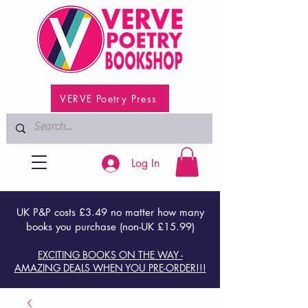
VERVE Poetry Press
Log In
UK P&P costs £3.49 no matter how many
books you purchase (non-UK £15.99)
EXCITING BOOKS ON THE WAY -
AMAZING DEALS WHEN YOU PRE-ORDER!!!