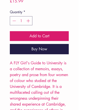
Price
£15.99
Quantity
*
Add to Cart
Buy Now
A FLY Girl's Guide to University is
a collection of memoirs, essays,
poetry and prose from four women
of colour who studied at the
University of Cambridge. It is a
multifaceted calling out of the
wrongness underpinning their
shared experience at Cambridge,