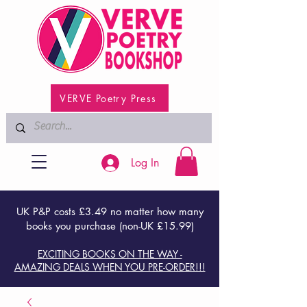
VERVE Poetry Press
Log In
UK P&P costs £3.49 no matter how many
books you purchase (non-UK £15.99)
EXCITING BOOKS ON THE WAY -
AMAZING DEALS WHEN YOU PRE-ORDER!!!