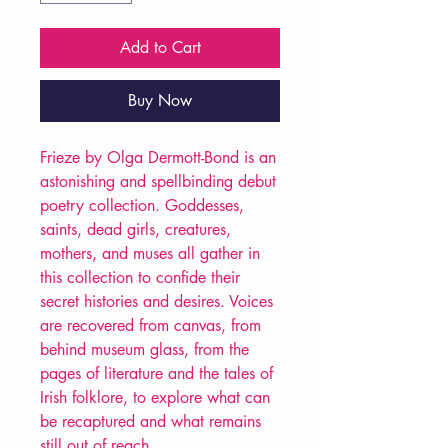
Add to Cart
Buy Now
Frieze by Olga Dermott-Bond is an
astonishing and spellbinding debut
poetry collection. Goddesses,
saints, dead girls, creatures,
mothers, and muses all gather in
this collection to confide their
secret histories and desires. Voices
are recovered from canvas, from
behind museum glass, from the
pages of literature and the tales of
Irish folklore, to explore what can
be recaptured and what remains
still out of reach.