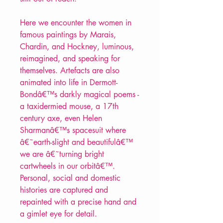
Here we encounter the women in
famous paintings by Marais,
Chardin, and Hockney, luminous,
reimagined, and speaking for
themselves. Artefacts are also
animated into life in Dermott-
Bondâ€™s darkly magical poems -
a taxidermied mouse, a 17th
century axe, even Helen
Sharmanâ€™s spacesuit where
â€˜earth-slight and beautifulâ€™
we are â€˜turning bright
cartwheels in our orbitâ€™.
Personal, social and domestic
histories are captured and
repainted with a precise hand and
a gimlet eye for detail.