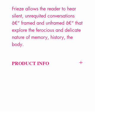
Frieze allows the reader to hear
silent, unrequited conversations
â€“ framed and unframed â€“ that
explore the ferocious and delicate
nature of memory, history, the
body.
PRODUCT INFO
Price £10.99
ISBN: 9781913437800
Pub Date: 5th Oct 2023
Format: Paperback
Extent: 72 pp
POETRY collection
VERVE Poetry Bookshop
07713236205