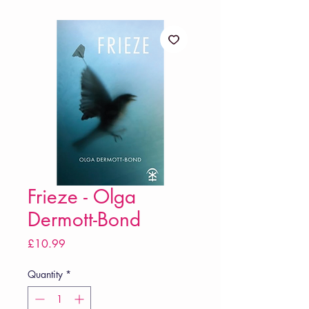
Frieze - Olga
Dermott-Bond
Price
£10.99
Quantity
*