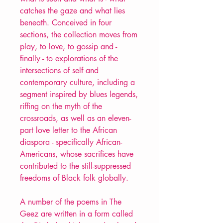
catches the gaze and what lies
beneath. Conceived in four
sections, the collection moves from
play, to love, to gossip and -
finally - to explorations of the
intersections of self and
contemporary culture, including a
segment inspired by blues legends,
riffing on the myth of the
crossroads, as well as an eleven-
part love letter to the African
diaspora - specifically African-
Americans, whose sacrifices have
contributed to the still-suppressed
freedoms of Black folk globally.
A number of the poems in The
Geez are written in a form called