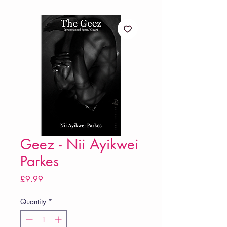
Geez - Nii Ayikwei
Parkes
Price
£9.99
Quantity
*