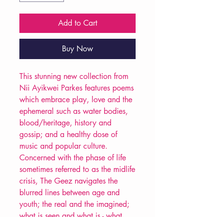
Add to Cart
Buy Now
This stunning new collection from
Nii Ayikwei Parkes features poems
which embrace play, love and the
ephemeral such as water bodies,
blood/heritage, history and
gossip; and a healthy dose of
music and popular culture.
Concerned with the phase of life
sometimes referred to as the midlife
crisis, The Geez navigates the
blurred lines between age and
youth; the real and the imagined;
what is seen and what is - what