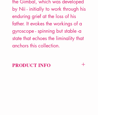
the Gimbal, which was developed
by Nii - initially to work through his
enduring grief at the loss of his
father. It evokes the workings of a
gyroscope - spinning but stable -a
state that echoes the liminality that
anchors this collection.
PRODUCT INFO
Price £9.99
ISBN: 9781845234775
Pub Date: 15th Oct 2020
Format: Paperback
Extent: 72 pp
POETRY collection
VERVE Poetry Bookshop
07713236205