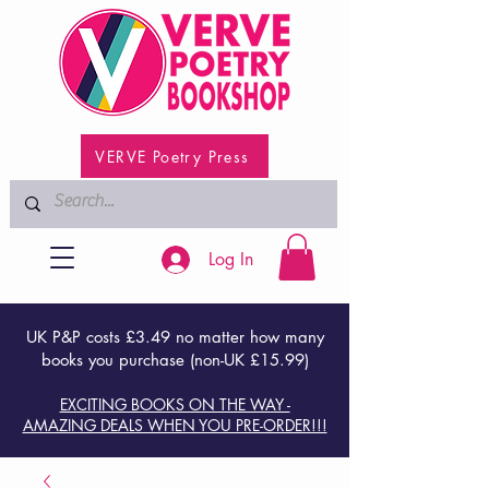
VERVE Poetry Press
Log In
UK P&P costs £3.49 no matter how many
books you purchase (non-UK £15.99)
EXCITING BOOKS ON THE WAY -
AMAZING DEALS WHEN YOU PRE-ORDER!!!